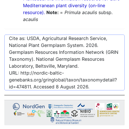
Mediterranean plant diversity (on-line
resource).
Note:
=
Primula acaulis
subsp.
acaulis
Cite as: USDA, Agricultural Research Service,
National Plant Germplasm System.
2026
.
Germplasm Resources Information Network (GRIN
Taxonomy). National Germplasm Resources
Laboratory, Beltsville, Maryland.
URL:
http://nordic-baltic-
genebanks.org/gringlobal/taxon/taxonomydetail?
id=474811
. Accessed
8 August 2026
.