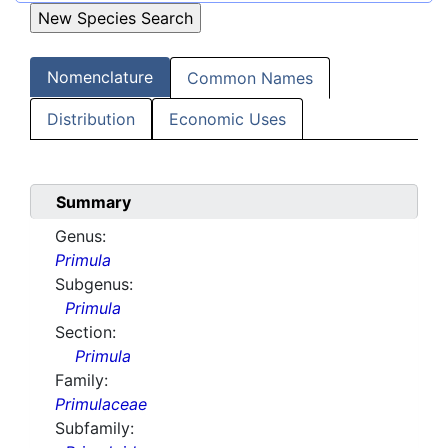
Nomenclature
Common Names
Distribution
Economic Uses
Summary
Genus:
Primula
Subgenus:
Primula
Section:
Primula
Family:
Primulaceae
Subfamily: