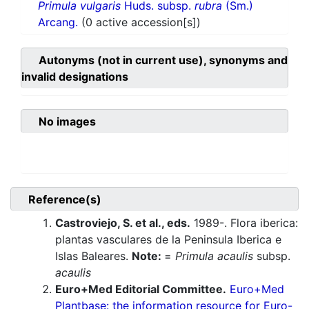
Primula vulgaris
Huds. subsp.
rubra
(Sm.)
Arcang.
(0 active accession[s])
Autonyms (not in current use), synonyms and
invalid designations
No images
Reference(s)
Castroviejo, S. et al., eds.
1989-. Flora iberica:
plantas vasculares de la Peninsula Iberica e
Islas Baleares.
Note:
=
Primula acaulis
subsp.
acaulis
Euro+Med Editorial Committee.
Euro+Med
Plantbase: the information resource for Euro-