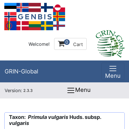
0
Welcome!
Cart
GRIN-Global
Menu
Menu
Version:
2.3.3
Taxon:
Primula vulgaris
Huds. subsp.
vulgaris