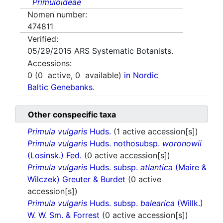
Primuloideae
Nomen number:
474811
Verified:
05/29/2015
ARS Systematic Botanists.
Accessions:
0
(
0
active,
0
available)
in Nordic
Baltic Genebanks.
Other conspecific taxa
Primula vulgaris
Huds.
(1 active accession[s])
Primula vulgaris
Huds. nothosubsp.
woronowii
(Losinsk.) Fed.
(0 active accession[s])
Primula vulgaris
Huds. subsp.
atlantica
(Maire &
Wilczek) Greuter & Burdet
(0 active
accession[s])
Primula vulgaris
Huds. subsp.
balearica
(Willk.)
W. W. Sm. & Forrest
(0 active accession[s])