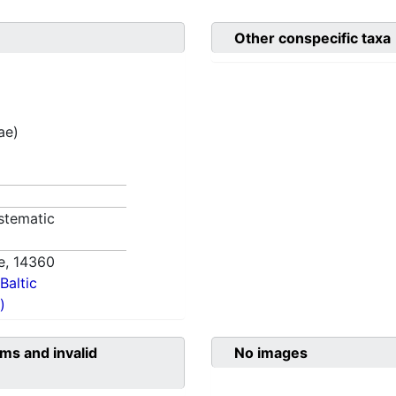
Other conspecific taxa
ae)
stematic
e,
14360
Baltic
)
ms and invalid
No images