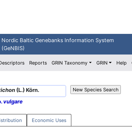
Nordic Baltic Genebanks Information System
(GeNBIS)
Descriptors
Reports
GRIN Taxonomy
GRIN
Help
tichon
(L.) Körn.
p.
vulgare
istribution
Economic Uses