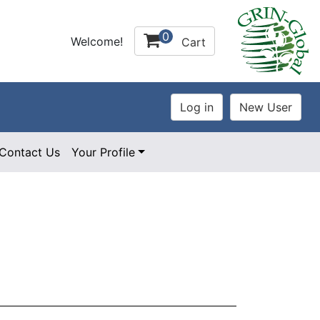
0
Welcome!
Cart
Contact Us
Your Profile