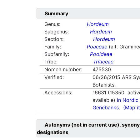
Summary
Genus:
Hordeum
Subgenus:
Hordeum
Section:
Hordeum
Family:
Poaceae
(alt. Gramine
Subfamily:
Pooideae
Tribe:
Triticeae
Nomen number:
475530
Verified:
06/26/2015
ARS Sy
Botanists.
Accessions:
16631
(
15350
activ
available)
in Nordic 
Genebanks.
(Map it
Autonyms (not in current use), synony
designations