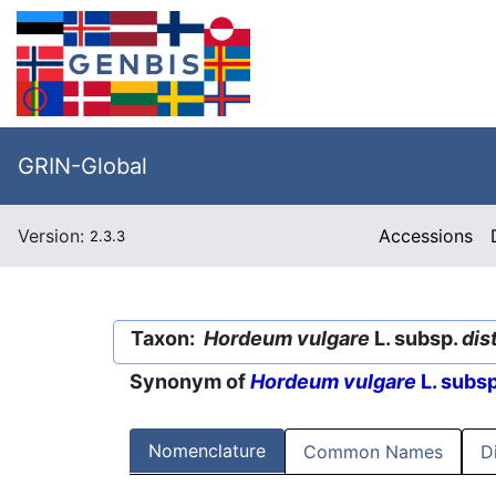
GRIN-Global
Version:
Accessions
2.3.3
Taxon:
Hordeum vulgare
L. subsp.
dis
Synonym of
Hordeum vulgare
L. subs
Nomenclature
Common Names
D