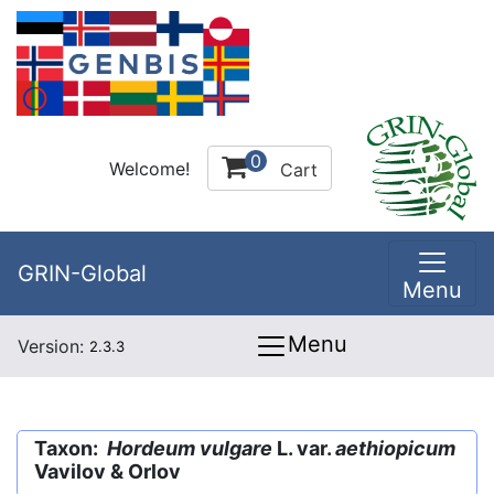
0
Welcome!
Cart
GRIN-Global
Menu
Menu
Version:
2.3.3
Taxon:
Hordeum vulgare
L. var.
aethiopicum
Vavilov & Orlov