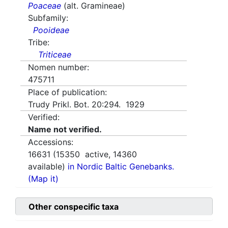
Poaceae
(alt. Gramineae)
Subfamily:
Pooideae
Tribe:
Triticeae
Nomen number:
475711
Place of publication:
Trudy Prikl. Bot. 20:294. 1929
Verified:
Name not verified.
Accessions:
16631
(
15350
active,
14360
available)
in Nordic Baltic Genebanks.
(Map it)
Other conspecific taxa