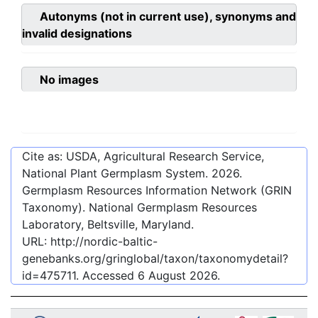
Autonyms (not in current use), synonyms and
invalid designations
No images
Cite as: USDA, Agricultural Research Service,
National Plant Germplasm System.
2026
.
Germplasm Resources Information Network (GRIN
Taxonomy). National Germplasm Resources
Laboratory, Beltsville, Maryland.
URL:
http://nordic-baltic-
genebanks.org/gringlobal/taxon/taxonomydetail?
id=475711
. Accessed
6 August 2026
.