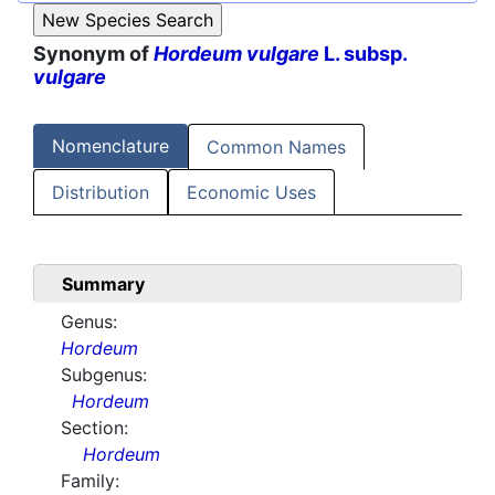
Synonym of
Hordeum vulgare
L. subsp.
vulgare
Nomenclature
Common Names
Distribution
Economic Uses
Summary
Genus:
Hordeum
Subgenus:
Hordeum
Section:
Hordeum
Family: