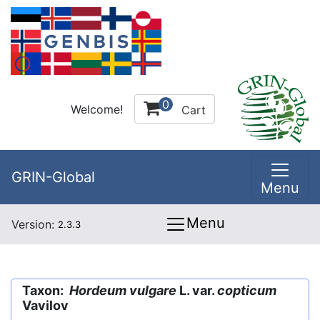
0
Welcome!
Cart
GRIN-Global
Menu
Menu
Version:
2.3.3
Taxon:
Hordeum vulgare
L. var.
copticum
Vavilov