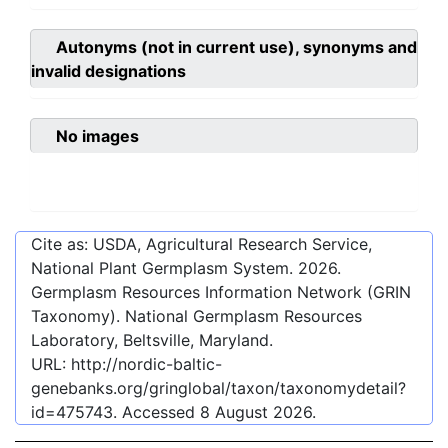
Autonyms (not in current use), synonyms and
invalid designations
No images
Cite as: USDA, Agricultural Research Service,
National Plant Germplasm System.
2026
.
Germplasm Resources Information Network (GRIN
Taxonomy). National Germplasm Resources
Laboratory, Beltsville, Maryland.
URL:
http://nordic-baltic-
genebanks.org/gringlobal/taxon/taxonomydetail?
id=475743
. Accessed
8 August 2026
.