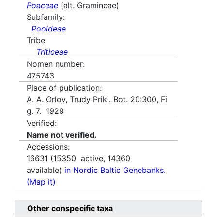
Poaceae
(alt. Gramineae)
Subfamily:
Pooideae
Tribe:
Triticeae
Nomen number:
475743
Place of publication:
A. A. Orlov, Trudy Prikl. Bot. 20:300, Fi
g. 7. 1929
Verified:
Name not verified.
Accessions:
16631
(
15350
active,
14360
available)
in Nordic Baltic Genebanks.
(Map it)
Other conspecific taxa