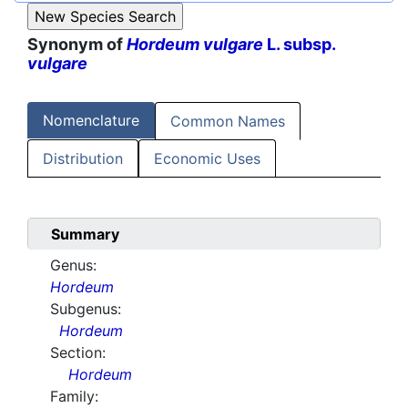
Synonym of
Hordeum vulgare
L. subsp.
vulgare
Nomenclature
Common Names
Distribution
Economic Uses
Summary
Genus:
Hordeum
Subgenus:
Hordeum
Section:
Hordeum
Family: