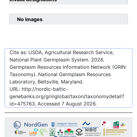
No images
Cite as: USDA, Agricultural Research Service,
National Plant Germplasm System.
2026
.
Germplasm Resources Information Network (GRIN
Taxonomy). National Germplasm Resources
Laboratory, Beltsville, Maryland.
URL:
http://nordic-baltic-
genebanks.org/gringlobal/taxon/taxonomydetail?
id=475763
. Accessed
7 August 2026
.