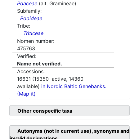
Poaceae
(alt. Gramineae)
Subfamily:
Pooideae
Tribe:
Triticeae
Nomen number:
475763
Verified:
Name not verified.
Accessions:
16631
(
15350
active,
14360
available)
in Nordic Baltic Genebanks.
(Map it)
Other conspecific taxa
Autonyms (not in current use), synonyms and
invalid designations