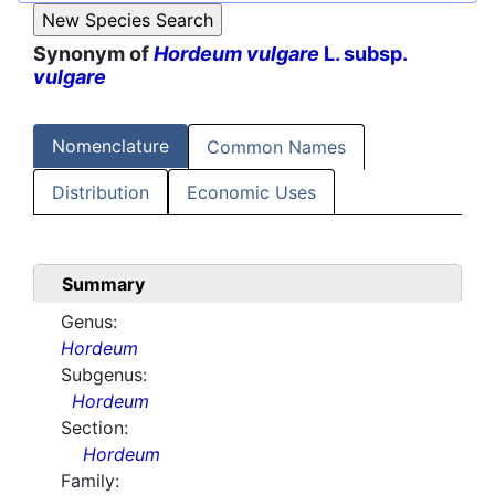
Synonym of
Hordeum vulgare
L. subsp.
vulgare
Nomenclature
Common Names
Distribution
Economic Uses
Summary
Genus:
Hordeum
Subgenus:
Hordeum
Section:
Hordeum
Family: