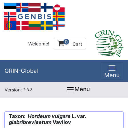
0
Welcome!
Cart
GRIN-Global
Menu
Menu
Version:
2.3.3
Taxon:
Hordeum vulgare
L. var.
glabribrevisetum
Vavilov