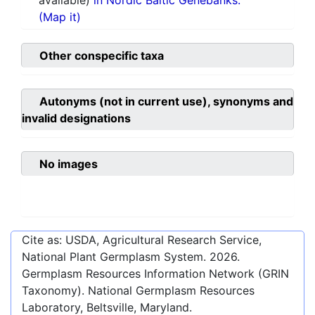
available)
in Nordic Baltic Genebanks.
(Map it)
Other conspecific taxa
Autonyms (not in current use), synonyms and
invalid designations
No images
Cite as: USDA, Agricultural Research Service,
National Plant Germplasm System.
2026
.
Germplasm Resources Information Network (GRIN
Taxonomy). National Germplasm Resources
Laboratory, Beltsville, Maryland.