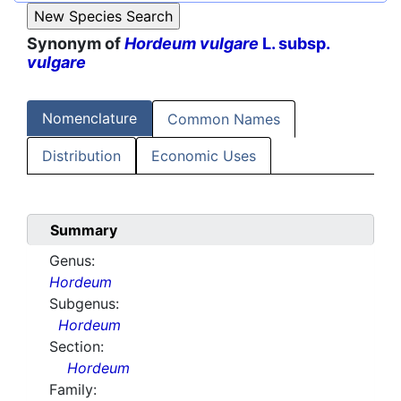
Synonym of
Hordeum vulgare
L. subsp.
vulgare
Nomenclature
Common Names
Distribution
Economic Uses
Summary
Genus:
Hordeum
Subgenus:
Hordeum
Section:
Hordeum
Family: