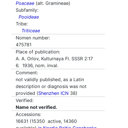
Poaceae
(alt. Gramineae)
Subfamily:
Pooideae
Tribe:
Triticeae
Nomen number:
475781
Place of publication:
A. A. Orlov, Kulturnaya Fl. SSSR 2:17
6. 1936, nom. inval.
Comment:
not validly published, as a Latin
description or diagnosis was not
provided (
Shenzhen ICN
38)
Verified:
Name not verified.
Accessions:
16631
(
15350
active,
14360