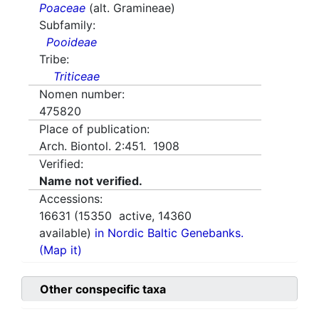
Poaceae
(alt. Gramineae)
Subfamily:
Pooideae
Tribe:
Triticeae
Nomen number:
475820
Place of publication:
Arch. Biontol. 2:451. 1908
Verified:
Name not verified.
Accessions:
16631
(
15350
active,
14360
available)
in Nordic Baltic Genebanks.
(Map it)
Other conspecific taxa