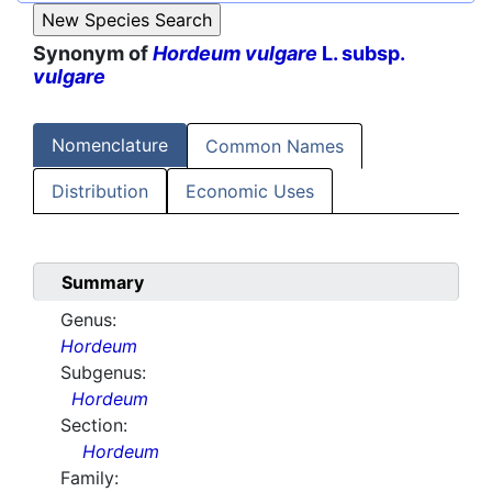
Synonym of
Hordeum vulgare
L. subsp.
vulgare
Nomenclature
Common Names
Distribution
Economic Uses
Summary
Genus:
Hordeum
Subgenus:
Hordeum
Section:
Hordeum
Family: