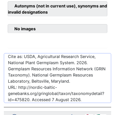
Autonyms (not in current use), synonyms and
invalid designations
No images
Cite as: USDA, Agricultural Research Service,
National Plant Germplasm System.
2026
.
Germplasm Resources Information Network (GRIN
Taxonomy). National Germplasm Resources
Laboratory, Beltsville, Maryland.
URL:
http://nordic-baltic-
genebanks.org/gringlobal/taxon/taxonomydetail?
id=475820
. Accessed
7 August 2026
.