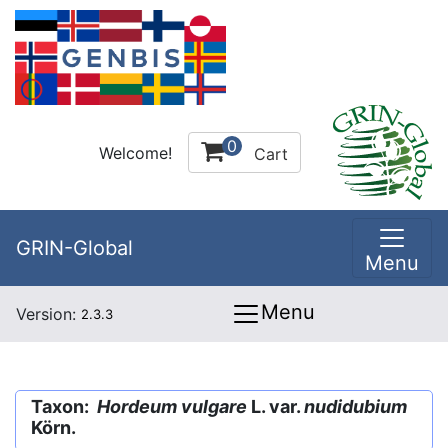
0
Welcome!
Cart
GRIN-Global
Menu
Menu
Version:
2.3.3
Taxon:
Hordeum vulgare
L. var.
nudidubium
Körn.