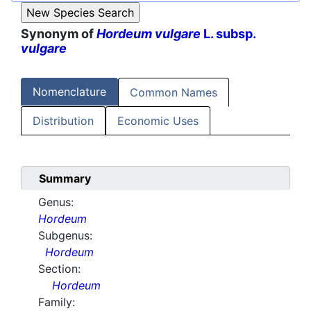
Synonym of
Hordeum vulgare
L. subsp.
vulgare
Nomenclature
Common Names
Distribution
Economic Uses
Summary
Genus:
Hordeum
Subgenus:
Hordeum
Section:
Hordeum
Family: