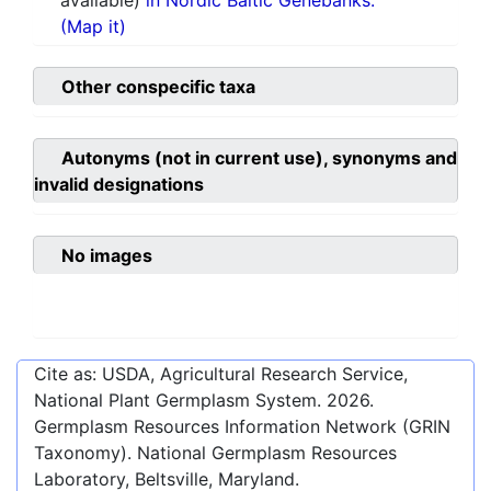
available)
in Nordic Baltic Genebanks.
(Map it)
Other conspecific taxa
Autonyms (not in current use), synonyms and
invalid designations
No images
Cite as: USDA, Agricultural Research Service,
National Plant Germplasm System.
2026
.
Germplasm Resources Information Network (GRIN
Taxonomy). National Germplasm Resources
Laboratory, Beltsville, Maryland.