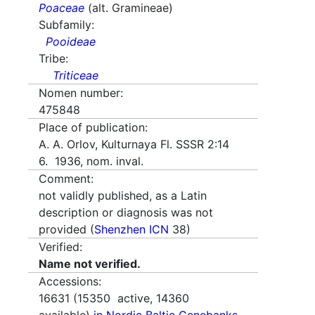
Poaceae
(alt. Gramineae)
Subfamily:
Pooideae
Tribe:
Triticeae
Nomen number:
475848
Place of publication:
A. A. Orlov, Kulturnaya Fl. SSSR 2:14
6. 1936, nom. inval.
Comment:
not validly published, as a Latin
description or diagnosis was not
provided (
Shenzhen ICN
38)
Verified:
Name not verified.
Accessions:
16631
(
15350
active,
14360