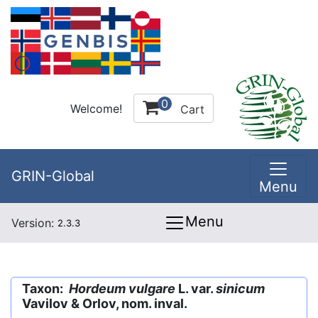
0
Welcome!
Cart
GRIN-Global
Menu
Menu
Version:
2.3.3
Taxon:
Hordeum vulgare
L. var.
sinicum
Vavilov & Orlov, nom. inval.