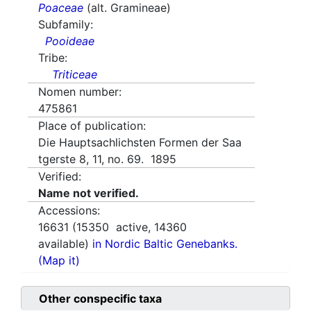
Poaceae
(alt. Gramineae)
Subfamily:
Pooideae
Tribe:
Triticeae
Nomen number:
475861
Place of publication:
Die Hauptsachlichsten Formen der Saa
tgerste 8, 11, no. 69. 1895
Verified:
Name not verified.
Accessions:
16631
(
15350
active,
14360
available)
in Nordic Baltic Genebanks.
(Map it)
Other conspecific taxa