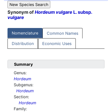
Synonym of
Hordeum vulgare
L. subsp.
vulgare
Nomenclature
Common Names
Distribution
Economic Uses
Summary
Genus:
Hordeum
Subgenus:
Hordeum
Section:
Hordeum
Family: