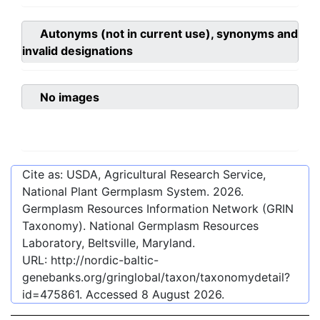
Autonyms (not in current use), synonyms and
invalid designations
No images
Cite as: USDA, Agricultural Research Service,
National Plant Germplasm System.
2026
.
Germplasm Resources Information Network (GRIN
Taxonomy). National Germplasm Resources
Laboratory, Beltsville, Maryland.
URL:
http://nordic-baltic-
genebanks.org/gringlobal/taxon/taxonomydetail?
id=475861
. Accessed
8 August 2026
.