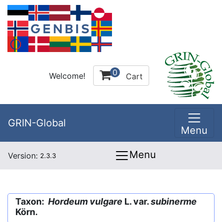
0
Welcome!
Cart
GRIN-Global
Menu
Menu
Version:
2.3.3
Taxon:
Hordeum vulgare
L. var.
subinerme
Körn.