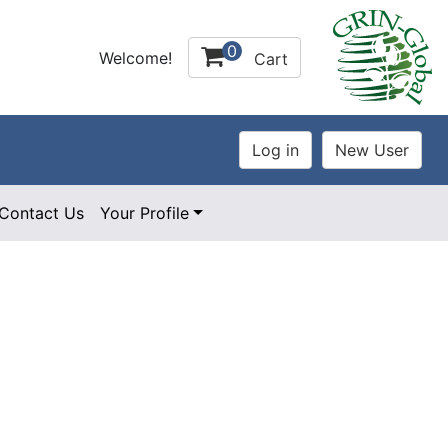
0
Welcome!
Cart
Contact Us
Your Profile