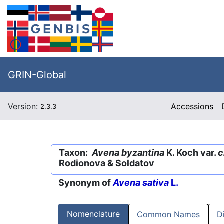
GRIN-Global
Version:
Accessions
2.3.3
Taxon:
Avena byzantina
K. Koch var.
c
Rodionova & Soldatov
Synonym of
Avena sativa
L.
Nomenclature
Common Names
D