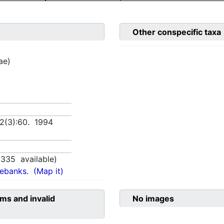
Other conspecific taxa
ae)
 2(3):60. 1994
1335
available)
nebanks.
(Map it)
ms and invalid
No images