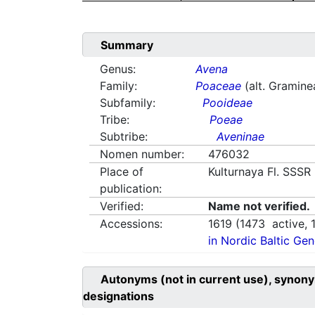
Summary
Genus:
Avena
Family:
Poaceae
(alt. Gramine
Subfamily:
Pooideae
Tribe:
Poeae
Subtribe:
Aveninae
Nomen number:
476032
Place of
Kulturnaya Fl. SSSR
publication:
Verified:
Name not verified.
Accessions:
1619
(
1473
active,
in Nordic Baltic Ge
Autonyms (not in current use), synony
designations