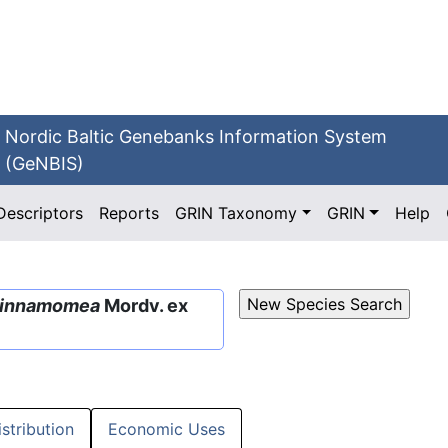
Nordic Baltic Genebanks Information System
(GeNBIS)
Descriptors
Reports
GRIN Taxonomy
GRIN
Help
innamomea
Mordv. ex
istribution
Economic Uses