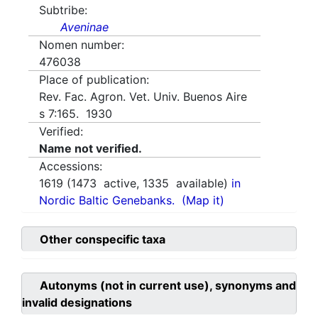
Subtribe:
Aveninae
Nomen number:
476038
Place of publication:
Rev. Fac. Agron. Vet. Univ. Buenos Aire
s 7:165. 1930
Verified:
Name not verified.
Accessions:
1619
(
1473
active,
1335
available)
in
Nordic Baltic Genebanks.
(Map it)
Other conspecific taxa
Autonyms (not in current use), synonyms and
invalid designations