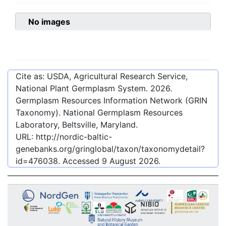
No images
Cite as: USDA, Agricultural Research Service,
National Plant Germplasm System.
2026
.
Germplasm Resources Information Network (GRIN
Taxonomy). National Germplasm Resources
Laboratory, Beltsville, Maryland.
URL:
http://nordic-baltic-
genebanks.org/gringlobal/taxon/taxonomydetail?
id=476038
. Accessed
9 August 2026
.