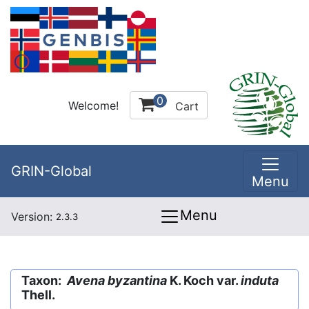
0
Welcome!
Cart
GRIN-Global
Menu
Menu
Version:
2.3.3
Taxon:
Avena byzantina
K. Koch var.
induta
Thell.