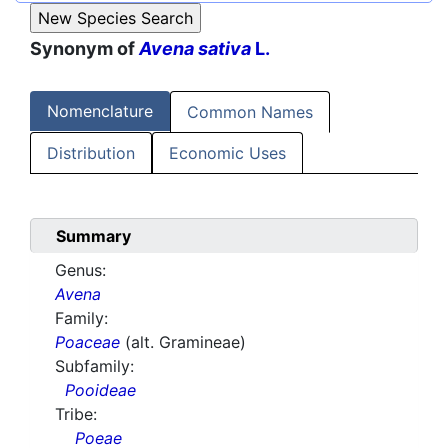
Synonym of
Avena sativa
L.
Nomenclature
Common Names
Distribution
Economic Uses
Summary
Genus:
Avena
Family:
Poaceae
(alt. Gramineae)
Subfamily:
Pooideae
Tribe:
Poeae