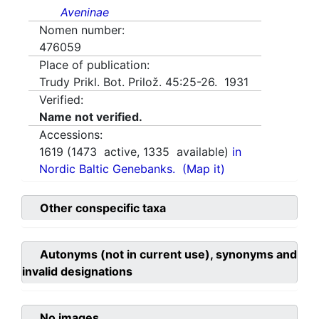
Aveninae
Nomen number:
476059
Place of publication:
Trudy Prikl. Bot. Prilož. 45:25-26. 1931
Verified:
Name not verified.
Accessions:
1619
(
1473
active,
1335
available)
in
Nordic Baltic Genebanks.
(Map it)
Other conspecific taxa
Autonyms (not in current use), synonyms and
invalid designations
No images