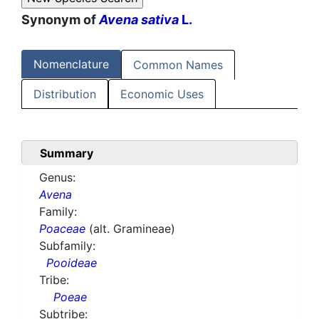
Synonym of
Avena sativa
L.
Nomenclature
Common Names
Distribution
Economic Uses
Summary
Genus:
Avena
Family:
Poaceae
(alt. Gramineae)
Subfamily:
Pooideae
Tribe:
Poeae
Subtribe: