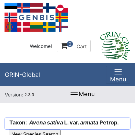
0
Welcome!
Cart
GRIN-Global
Menu
Menu
Version:
2.3.3
Taxon:
Avena sativa
L. var.
armata
Petrop.