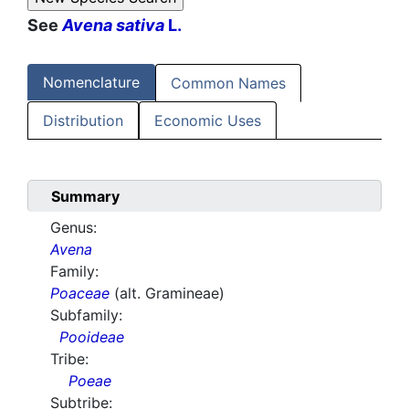
See
Avena sativa
L.
Nomenclature
Common Names
Distribution
Economic Uses
Summary
Genus:
Avena
Family:
Poaceae
(alt. Gramineae)
Subfamily:
Pooideae
Tribe:
Poeae
Subtribe: