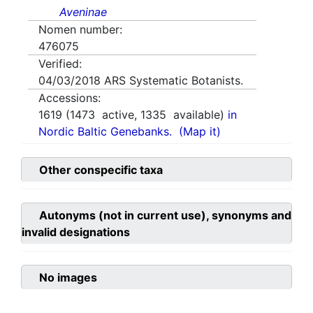
Aveninae
Nomen number:
476075
Verified:
04/03/2018
ARS Systematic Botanists.
Accessions:
1619
(
1473
active,
1335
available)
in
Nordic Baltic Genebanks.
(Map it)
Other conspecific taxa
Autonyms (not in current use), synonyms and
invalid designations
No images