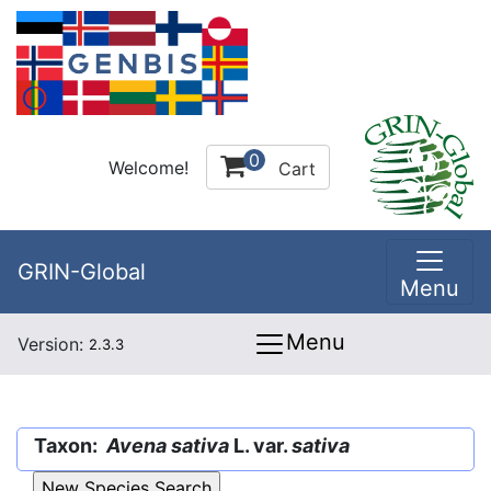
0
Welcome!
Cart
GRIN-Global
Menu
Menu
Version:
2.3.3
Taxon:
Avena sativa
L. var.
sativa