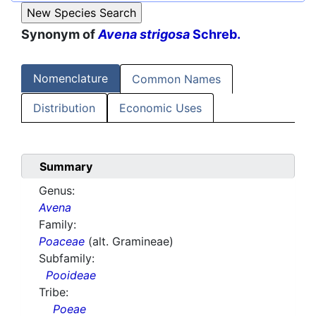
Synonym of
Avena strigosa
Schreb.
Nomenclature
Common Names
Distribution
Economic Uses
Summary
Genus:
Avena
Family:
Poaceae
(alt. Gramineae)
Subfamily:
Pooideae
Tribe:
Poeae