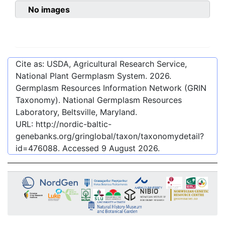
No images
Cite as: USDA, Agricultural Research Service,
National Plant Germplasm System.
2026
.
Germplasm Resources Information Network (GRIN
Taxonomy). National Germplasm Resources
Laboratory, Beltsville, Maryland.
URL:
http://nordic-baltic-
genebanks.org/gringlobal/taxon/taxonomydetail?
id=476088
. Accessed
9 August 2026
.