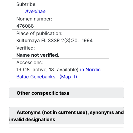
Subtribe:
Aveninae
Nomen number:
476088
Place of publication:
Kulturnaya Fl. SSSR 2(3):70. 1994
Verified:
Name not verified.
Accessions:
19
(
18
active,
18
available)
in Nordic
Baltic Genebanks.
(Map it)
Other conspecific taxa
Autonyms (not in current use), synonyms and
invalid designations