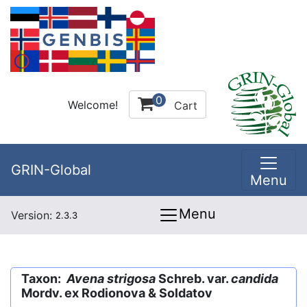
0
Welcome!
Cart
GRIN-Global
Menu
Menu
Version:
2.3.3
Taxon:
Avena strigosa
Schreb. var.
candida
Mordv. ex Rodionova & Soldatov