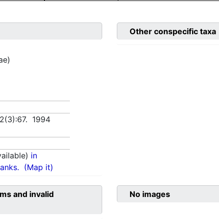
Other conspecific taxa
ae)
 2(3):67. 1994
ailable)
in
anks.
(Map it)
ms and invalid
No images