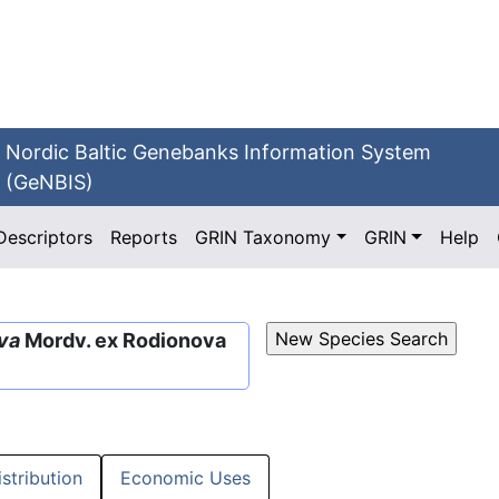
Nordic Baltic Genebanks Information System
(GeNBIS)
Descriptors
Reports
GRIN Taxonomy
GRIN
Help
lva
Mordv. ex Rodionova
istribution
Economic Uses