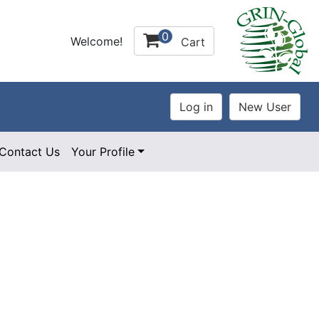
0
Welcome!
Cart
Contact Us
Your Profile