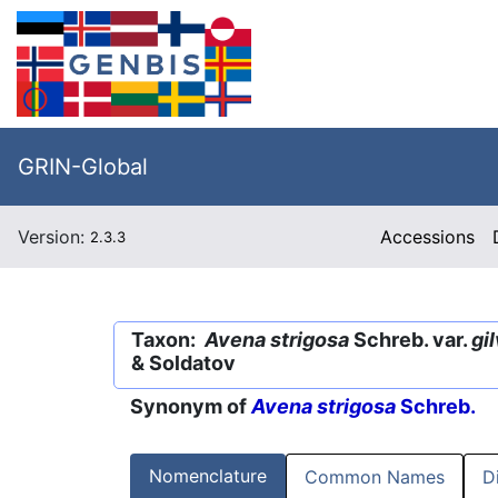
GRIN-Global
Version:
Accessions
2.3.3
Taxon:
Avena strigosa
Schreb. var.
gi
& Soldatov
Synonym of
Avena strigosa
Schreb.
Nomenclature
Common Names
D