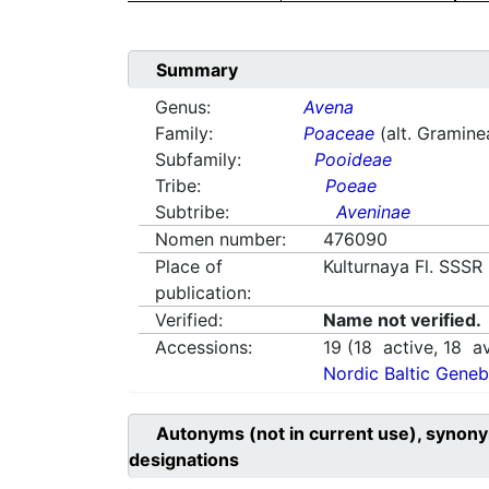
Summary
Genus:
Avena
Family:
Poaceae
(alt. Gramine
Subfamily:
Pooideae
Tribe:
Poeae
Subtribe:
Aveninae
Nomen number:
476090
Place of
Kulturnaya Fl. SSSR
publication:
Verified:
Name not verified.
Accessions:
19
(
18
active,
18
av
Nordic Baltic Geneb
Autonyms (not in current use), synony
designations