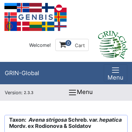
0
Welcome!
Cart
GRIN-Global
Menu
Menu
Version:
2.3.3
Taxon:
Avena strigosa
Schreb. var.
hepatica
Mordv. ex Rodionova & Soldatov