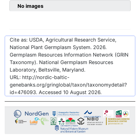
No images
Cite as: USDA, Agricultural Research Service,
National Plant Germplasm System.
2026
.
Germplasm Resources Information Network (GRIN
Taxonomy). National Germplasm Resources
Laboratory, Beltsville, Maryland.
URL:
http://nordic-baltic-
genebanks.org/gringlobal/taxon/taxonomydetail?
id=476093
. Accessed
10 August 2026
.