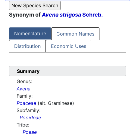
Synonym of
Avena strigosa
Schreb.
Nomenclature
Common Names
Distribution
Economic Uses
Summary
Genus:
Avena
Family:
Poaceae
(alt. Gramineae)
Subfamily:
Pooideae
Tribe:
Poeae