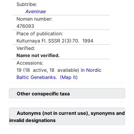
Subtribe:
Aveninae
Nomen number:
476093
Place of publication:
Kulturnaya Fl. SSSR 2(3):70. 1994
Verified:
Name not verified.
Accessions:
19
(
18
active,
18
available)
in Nordic
Baltic Genebanks.
(Map it)
Other conspecific taxa
Autonyms (not in current use), synonyms and
invalid designations