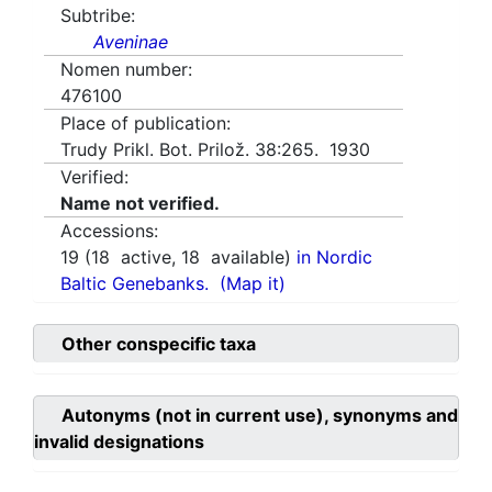
Subtribe:
Aveninae
Nomen number:
476100
Place of publication:
Trudy Prikl. Bot. Prilož. 38:265. 1930
Verified:
Name not verified.
Accessions:
19
(
18
active,
18
available)
in Nordic
Baltic Genebanks.
(Map it)
Other conspecific taxa
Autonyms (not in current use), synonyms and
invalid designations