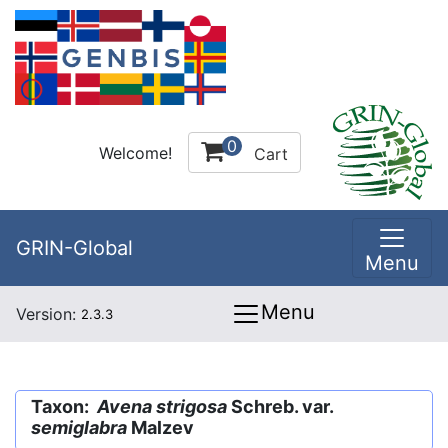
0
Welcome!
Cart
GRIN-Global
Menu
Menu
Version:
2.3.3
Taxon:
Avena strigosa
Schreb. var.
semiglabra
Malzev