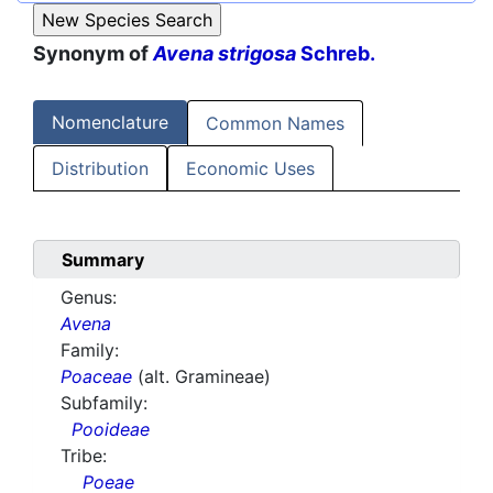
Synonym of
Avena strigosa
Schreb.
Nomenclature
Common Names
Distribution
Economic Uses
Summary
Genus:
Avena
Family:
Poaceae
(alt. Gramineae)
Subfamily:
Pooideae
Tribe:
Poeae