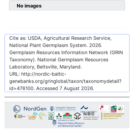
No images
Cite as: USDA, Agricultural Research Service,
National Plant Germplasm System.
2026
.
Germplasm Resources Information Network (GRIN
Taxonomy). National Germplasm Resources
Laboratory, Beltsville, Maryland.
URL:
http://nordic-baltic-
genebanks.org/gringlobal/taxon/taxonomydetail?
id=476100
. Accessed
7 August 2026
.