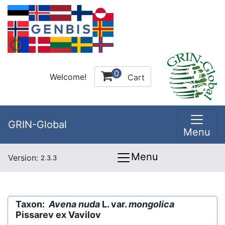
0
Welcome!
Cart
GRIN-Global
Menu
Menu
Version:
2.3.3
Taxon:
Avena nuda
L. var.
mongolica
Pissarev ex Vavilov