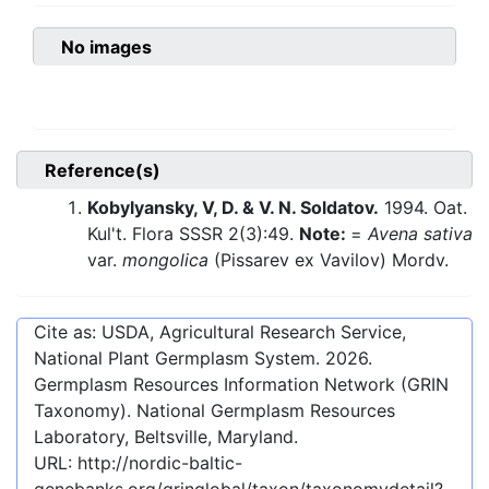
No images
Reference(s)
Kobylyansky, V, D. & V. N. Soldatov.
1994. Oat.
Kul't. Flora SSSR 2(3):49.
Note:
=
Avena sativa
var.
mongolica
(Pissarev ex Vavilov) Mordv.
Cite as: USDA, Agricultural Research Service,
National Plant Germplasm System.
2026
.
Germplasm Resources Information Network (GRIN
Taxonomy). National Germplasm Resources
Laboratory, Beltsville, Maryland.
URL:
http://nordic-baltic-