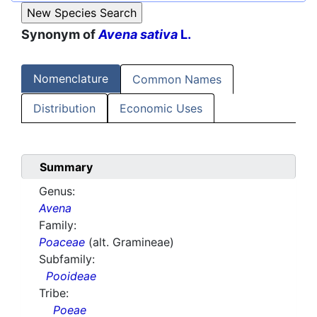
Synonym of
Avena sativa
L.
Nomenclature
Common Names
Distribution
Economic Uses
Summary
Genus:
Avena
Family:
Poaceae
(alt. Gramineae)
Subfamily:
Pooideae
Tribe:
Poeae