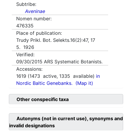
Subtribe:
Aveninae
Nomen number:
476335
Place of publication:
Trudy Prikl. Bot. Selekts.16(2):47, 17
5. 1926
Verified:
09/30/2015
ARS Systematic Botanists.
Accessions:
1619
(
1473
active,
1335
available)
in
Nordic Baltic Genebanks.
(Map it)
Other conspecific taxa
Autonyms (not in current use), synonyms and
invalid designations