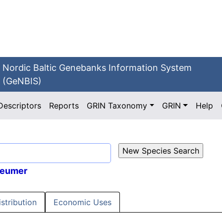
Nordic Baltic Genebanks Information System
(GeNBIS)
Descriptors
Reports
GRIN Taxonomy
GRIN
Help
Sleumer
istribution
Economic Uses