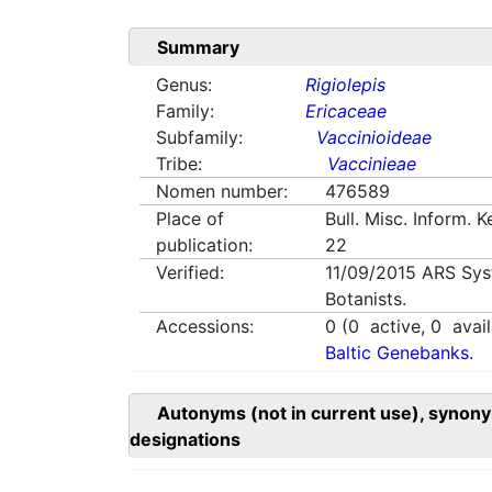
Summary
Genus:
Rigiolepis
Family:
Ericaceae
Subfamily:
Vaccinioideae
Tribe:
Vaccinieae
Nomen number:
476589
Place of
Bull. Misc. Inform. 
publication:
22
Verified:
11/09/2015
ARS Sys
Botanists.
Accessions:
0
(
0
active,
0
avail
Baltic Genebanks.
Autonyms (not in current use), synony
designations