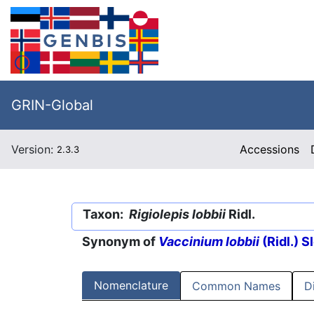
GRIN-Global
Version:
Accessions
2.3.3
Taxon:
Rigiolepis lobbii
Ridl.
Synonym of
Vaccinium lobbii
(Ridl.) 
Nomenclature
Common Names
D