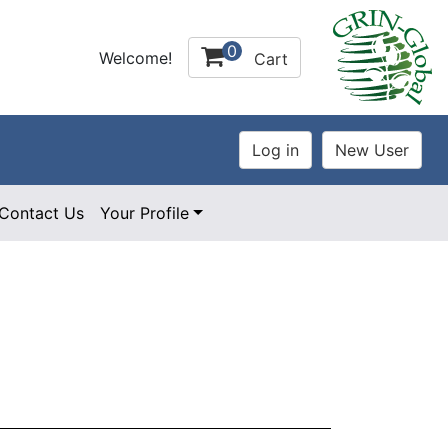
0
Welcome!
Cart
Contact Us
Your Profile