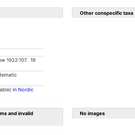
Other conspecific taxa
Kew 1922:107. 19
tematic
able)
in Nordic
ms and invalid
No images