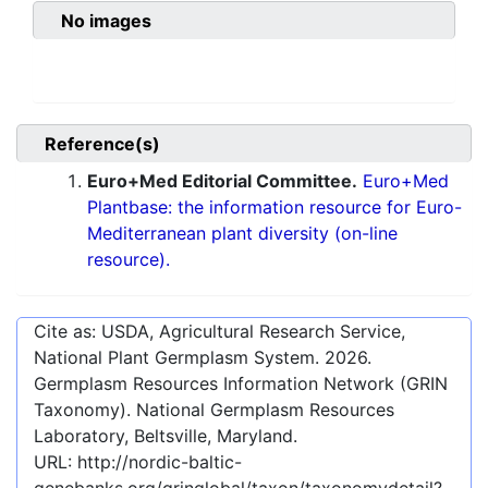
No images
Reference(s)
Euro+Med Editorial Committee.
Euro+Med
Plantbase: the information resource for Euro-
Mediterranean plant diversity (on-line
resource).
Cite as: USDA, Agricultural Research Service,
National Plant Germplasm System.
2026
.
Germplasm Resources Information Network (GRIN
Taxonomy). National Germplasm Resources
Laboratory, Beltsville, Maryland.
URL:
http://nordic-baltic-