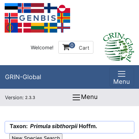
0
Welcome!
Cart
GRIN-Global
Menu
Menu
Version:
2.3.3
Taxon:
Primula sibthorpii
Hoffm.