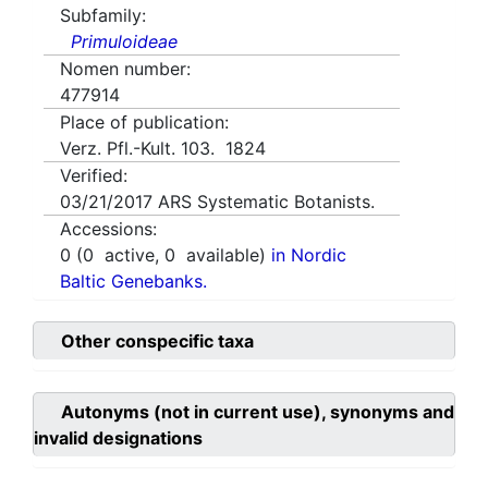
Subfamily:
Primuloideae
Nomen number:
477914
Place of publication:
Verz. Pfl.-Kult. 103. 1824
Verified:
03/21/2017
ARS Systematic Botanists.
Accessions:
0
(
0
active,
0
available)
in Nordic
Baltic Genebanks.
Other conspecific taxa
Autonyms (not in current use), synonyms and
invalid designations