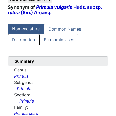
Synonym of
Primula vulgaris
Huds. subsp.
rubra
(Sm.) Arcang.
Nomenclature
Common Names
Distribution
Economic Uses
Summary
Genus:
Primula
Subgenus:
Primula
Section:
Primula
Family:
Primulaceae