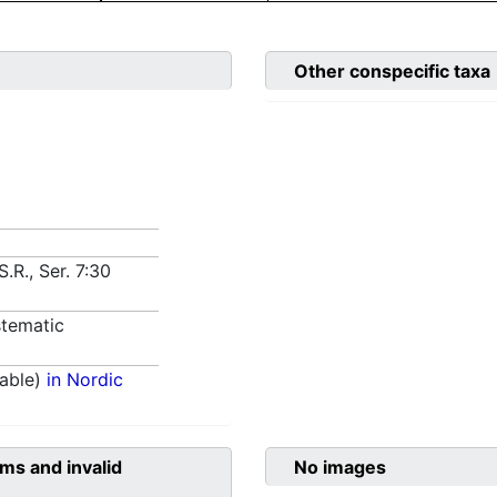
Other conspecific taxa
.R., Ser. 7:30
tematic
able)
in Nordic
ms and invalid
No images