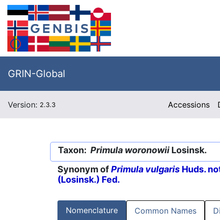
GRIN-Global
Version:
Accessions
2.3.3
Taxon:
Primula woronowii
Losinsk.
Synonym of
Primula vulgaris
Huds. no
(Losinsk.) Fed.
Nomenclature
Common Names
D