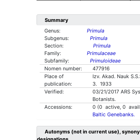
Summary
Genus:
Primula
Subgenus:
Primula
Section:
Primula
Family:
Primulaceae
Subfamily:
Primuloideae
Nomen number:
477916
Place of
Izv. Akad. Nauk S.S.S
publication:
3. 1933
Verified:
03/21/2017
ARS Sys
Botanists.
Accessions:
0
(
0
active,
0
avail
Baltic Genebanks.
Autonyms (not in current use), synony
designations