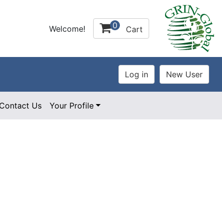
0
Welcome!
Cart
Contact Us
Your Profile