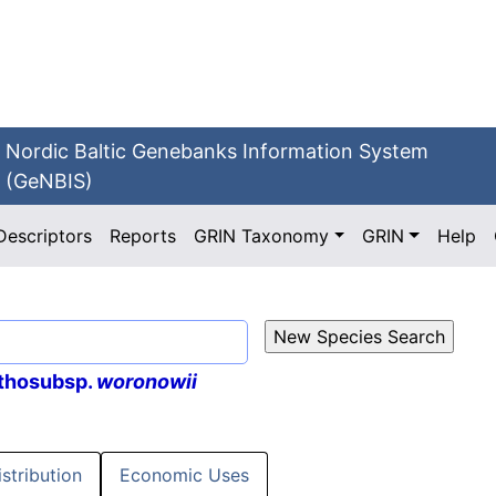
Nordic Baltic Genebanks Information System
(GeNBIS)
Descriptors
Reports
GRIN Taxonomy
GRIN
Help
thosubsp.
woronowii
istribution
Economic Uses