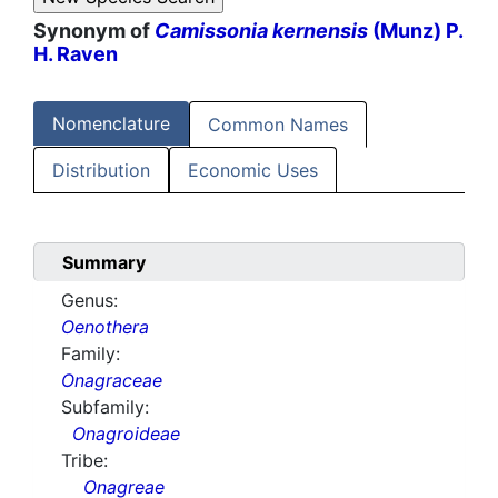
Synonym of
Camissonia kernensis
(Munz) P.
H. Raven
Nomenclature
Common Names
Distribution
Economic Uses
Summary
Genus:
Oenothera
Family:
Onagraceae
Subfamily:
Onagroideae
Tribe:
Onagreae