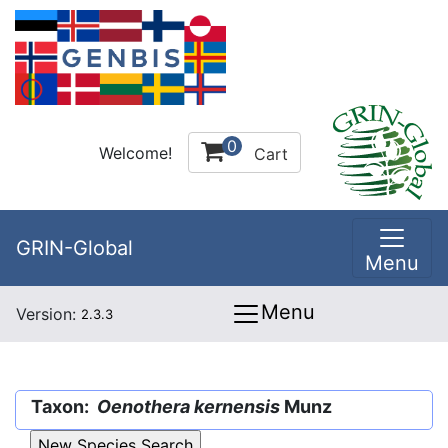
0
Welcome!
Cart
GRIN-Global
Menu
Menu
Version:
2.3.3
Taxon:
Oenothera kernensis
Munz