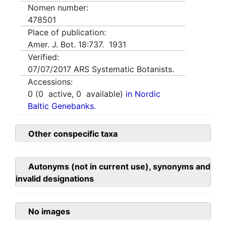
Nomen number:
478501
Place of publication:
Amer. J. Bot. 18:737. 1931
Verified:
07/07/2017
ARS Systematic Botanists.
Accessions:
0
(
0
active,
0
available)
in Nordic
Baltic Genebanks.
Other conspecific taxa
Autonyms (not in current use), synonyms and
invalid designations
No images