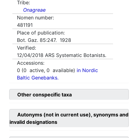
Tribe:
Onagreae
Nomen number:
481191
Place of publication:
Bot. Gaz. 85:247. 1928
Verified:
12/04/2018
ARS Systematic Botanists.
Accessions:
0
(
0
active,
0
available)
in Nordic
Baltic Genebanks.
Other conspecific taxa
Autonyms (not in current use), synonyms and
invalid designations