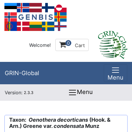
0
Welcome!
Cart
GRIN-Global
Menu
Menu
Version:
2.3.3
Taxon:
Oenothera decorticans
(Hook. &
Arn.) Greene var.
condensata
Munz