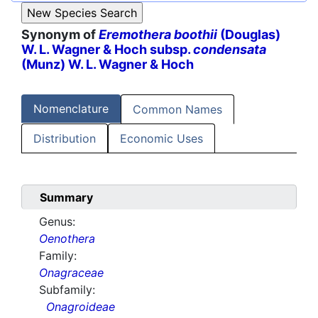
Synonym of
Eremothera boothii
(Douglas)
W. L. Wagner & Hoch subsp.
condensata
(Munz) W. L. Wagner & Hoch
Nomenclature
Common Names
Distribution
Economic Uses
Summary
Genus:
Oenothera
Family:
Onagraceae
Subfamily:
Onagroideae