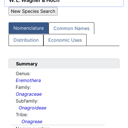
W. L. Wagner & Hoch
Nomenclature
Common Names
Distribution
Economic Uses
Summary
Genus:
Eremothera
Family:
Onagraceae
Subfamily:
Onagroideae
Tribe:
Onagreae