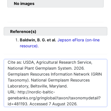
No images
Reference(s)
Baldwin, B. G. et al.
Jepson eFlora (on-line
resource).
Cite as: USDA, Agricultural Research Service,
National Plant Germplasm System.
2026
.
Germplasm Resources Information Network (GRIN
Taxonomy). National Germplasm Resources
Laboratory, Beltsville, Maryland.
URL:
http://nordic-baltic-
genebanks.org/gringlobal/taxon/taxonomydetail?
id=481193
. Accessed
7 August 2026
.