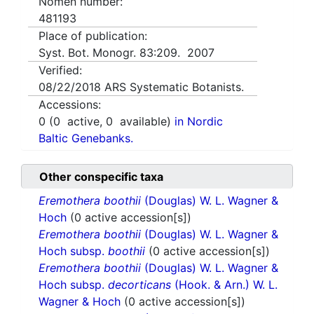
Nomen number:
481193
Place of publication:
Syst. Bot. Monogr. 83:209. 2007
Verified:
08/22/2018
ARS Systematic Botanists.
Accessions:
0
(
0
active,
0
available)
in Nordic
Baltic Genebanks.
Other conspecific taxa
Eremothera boothii
(Douglas) W. L. Wagner &
Hoch
(0 active accession[s])
Eremothera boothii
(Douglas) W. L. Wagner &
Hoch subsp.
boothii
(0 active accession[s])
Eremothera boothii
(Douglas) W. L. Wagner &
Hoch subsp.
decorticans
(Hook. & Arn.) W. L.
Wagner & Hoch
(0 active accession[s])