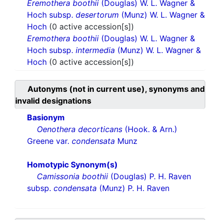
Eremothera boothii
(Douglas) W. L. Wagner &
Hoch subsp.
desertorum
(Munz) W. L. Wagner &
Hoch
(0 active accession[s])
Eremothera boothii
(Douglas) W. L. Wagner &
Hoch subsp.
intermedia
(Munz) W. L. Wagner &
Hoch
(0 active accession[s])
Autonyms (not in current use), synonyms and
invalid designations
Basionym
Oenothera decorticans
(Hook. & Arn.)
Greene var.
condensata
Munz
Homotypic Synonym(s)
Camissonia boothii
(Douglas) P. H. Raven
subsp.
condensata
(Munz) P. H. Raven