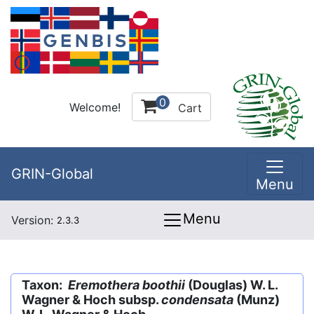
0
Welcome!
Cart
GRIN-Global
Menu
Menu
Version:
2.3.3
Taxon:
Eremothera boothii
(Douglas) W. L.
Wagner & Hoch subsp.
condensata
(Munz)