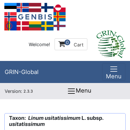
0
Welcome!
Cart
GRIN-Global
Menu
Menu
Version:
2.3.3
Taxon:
Linum usitatissimum
L. subsp.
usitatissimum