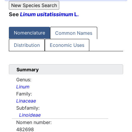
See
Linum usitatissimum
L.
Nomenclature
Common Names
Distribution
Economic Uses
Summary
Genus:
Linum
Family:
Linaceae
Subfamily:
Linoideae
Nomen number:
482698