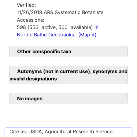
Verified:
11/26/2018
ARS Systematic Botanists.
Accessions:
598
(
553
active,
500
available)
in
Nordic Baltic Genebanks.
(Map it)
Other conspecific taxa
Autonyms (not in current use), synonyms and
invalid designations
No images
Cite as: USDA, Agricultural Research Service,