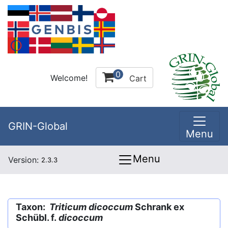
0
Welcome!
Cart
GRIN-Global
Menu
Menu
Version:
2.3.3
Taxon:
Triticum dicoccum
Schrank ex
Schübl. f.
dicoccum