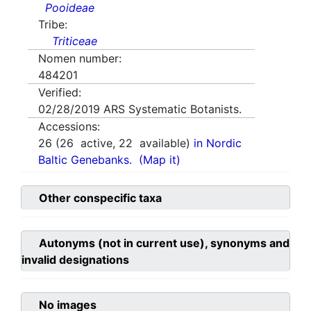
Pooideae
Tribe:
Triticeae
Nomen number:
484201
Verified:
02/28/2019
ARS Systematic Botanists.
Accessions:
26
(
26
active,
22
available)
in Nordic
Baltic Genebanks.
(Map it)
Other conspecific taxa
Autonyms (not in current use), synonyms and
invalid designations
No images