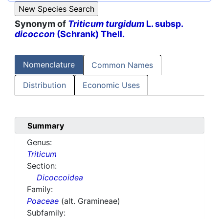
Synonym of
Triticum turgidum
L. subsp.
dicoccon
(Schrank) Thell.
Nomenclature
Common Names
Distribution
Economic Uses
Summary
Genus:
Triticum
Section:
Dicoccoidea
Family:
Poaceae
(alt. Gramineae)
Subfamily: