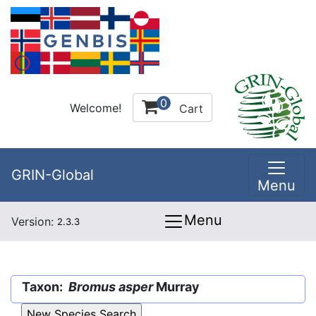
0
Welcome!
Cart
GRIN-Global
Menu
Menu
Version:
2.3.3
Taxon:
Bromus asper
Murray