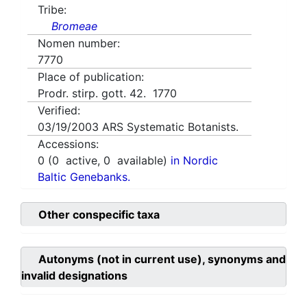
Tribe:
Bromeae
Nomen number:
7770
Place of publication:
Prodr. stirp. gott. 42. 1770
Verified:
03/19/2003
ARS Systematic Botanists.
Accessions:
0
(
0
active,
0
available)
in Nordic
Baltic Genebanks.
Other conspecific taxa
Autonyms (not in current use), synonyms and
invalid designations