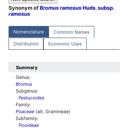
Synonym of
Bromus ramosus
Huds. subsp.
ramosus
Nomenclature
Common Names
Distribution
Economic Uses
Summary
Genus:
Bromus
Subgenus:
Festucoides
Family:
Poaceae
(alt. Gramineae)
Subfamily:
Pooideae