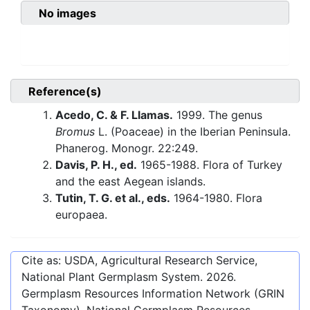
No images
Reference(s)
Acedo, C. & F. Llamas.
1999. The genus
Bromus
L. (Poaceae) in the Iberian Peninsula.
Phanerog. Monogr. 22:249.
Davis, P. H., ed.
1965-1988. Flora of Turkey
and the east Aegean islands.
Tutin, T. G. et al., eds.
1964-1980. Flora
europaea.
Cite as: USDA, Agricultural Research Service,
National Plant Germplasm System.
2026
.
Germplasm Resources Information Network (GRIN