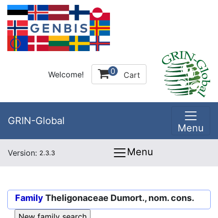
0
Welcome!
Cart
GRIN-Global
Menu
Menu
Version:
2.3.3
Family
Theligonaceae Dumort., nom. cons.