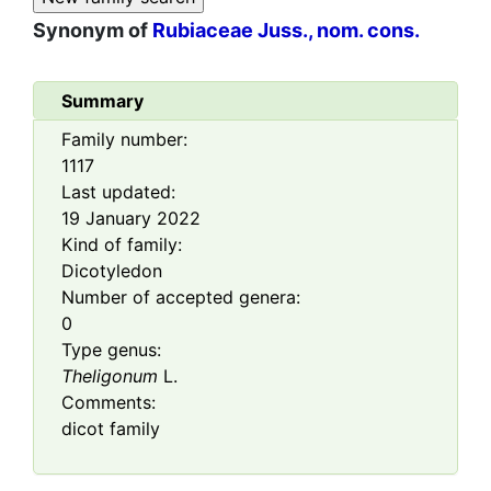
Synonym of
Rubiaceae Juss., nom. cons.
Summary
Family number:
1117
Last updated:
19 January 2022
Kind of family:
Dicotyledon
Number of accepted genera:
0
Type genus:
Theligonum
L.
Comments:
dicot family