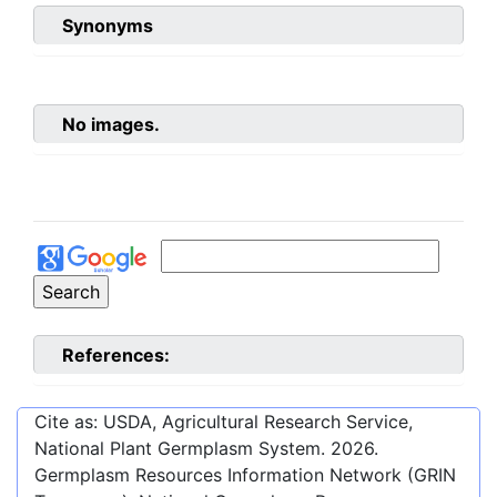
Synonyms
No images.
References:
Cite as: USDA, Agricultural Research Service,
National Plant Germplasm System.
2026
.
Germplasm Resources Information Network (GRIN