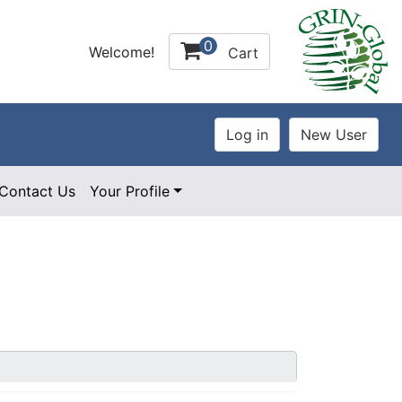
0
Welcome!
Cart
Contact Us
Your Profile