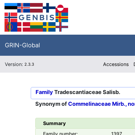
GRIN-Global
Version:
Accessions
2.3.3
Family
Tradescantiaceae Salisb.
Synonym of
Commelinaceae Mirb., no
Summary
Family number:
1397