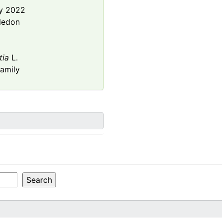
y 2022
ledon
tia
L.
amily