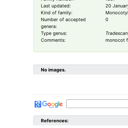
Last updated:
20 Januar
Kind of family:
Monocoty
Number of accepted
0
genera:
Type genus:
Tradescan
Comments:
monocot f
No images.
References: