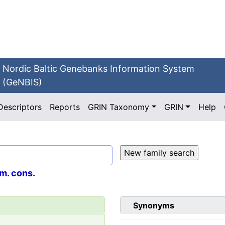
Nordic Baltic Genebanks Information System
(GeNBIS)
Descriptors
Reports
GRIN Taxonomy
GRIN
Help
m. cons.
Synonyms