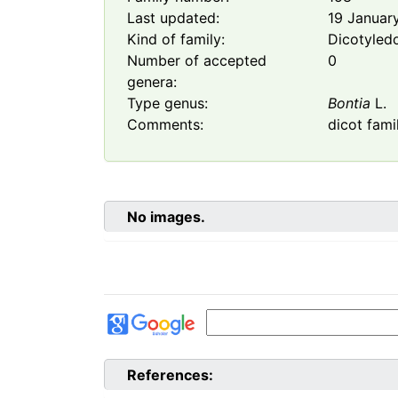
Last updated:
19 Januar
Kind of family:
Dicotyled
Number of accepted
0
genera:
Type genus:
Bontia
L.
Comments:
dicot fami
No images.
References: