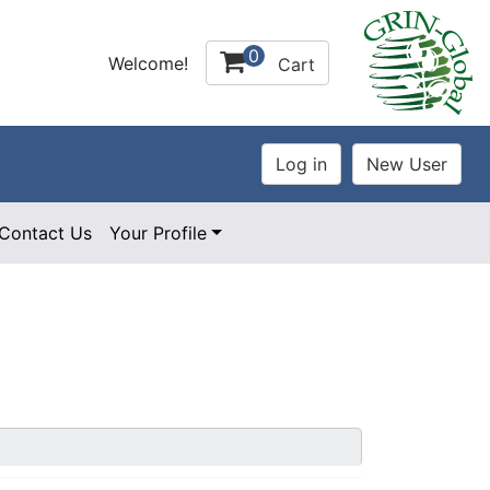
0
Welcome!
Cart
Contact Us
Your Profile