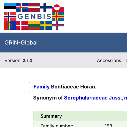
GRIN-Global
Version:
Accessions
2.3.3
Family
Bontiaceae Horan.
Synonym of
Scrophulariaceae Juss., 
Summary
Family number:
158