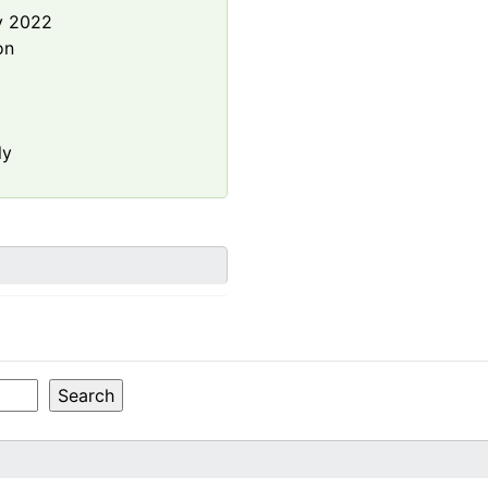
y 2022
on
ly