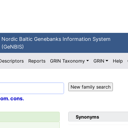
Nordic Baltic Genebanks Information System
(GeNBIS)
Descriptors
Reports
GRIN Taxonomy
GRIN
Help
nom. cons.
Synonyms