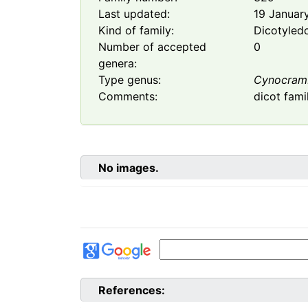
Last updated:
19 Januar
Kind of family:
Dicotyled
Number of accepted
0
genera:
Type genus:
Cynocram
Comments:
dicot fami
No images.
References: