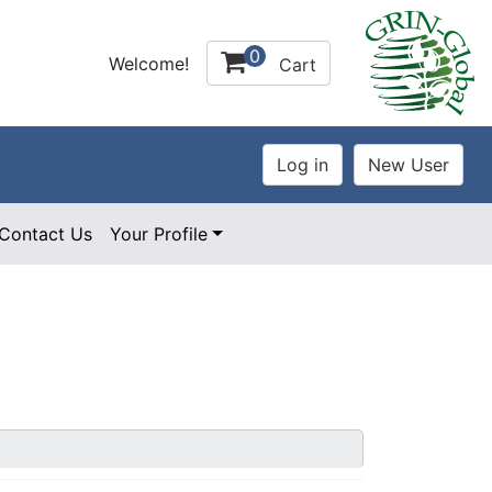
0
Welcome!
Cart
Contact Us
Your Profile