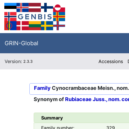
GRIN-Global
Version:
Accessions
2.3.3
Family
Cynocrambaceae Meisn., nom. i
Synonym of
Rubiaceae Juss., nom. co
Summary
Family number:
329