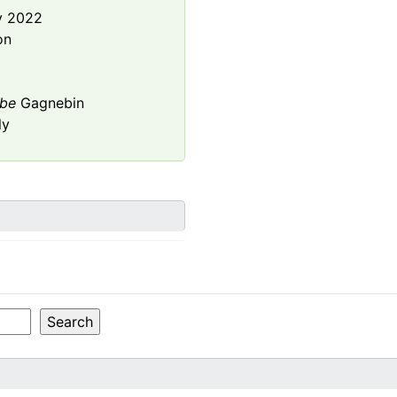
y 2022
on
be
Gagnebin
ly