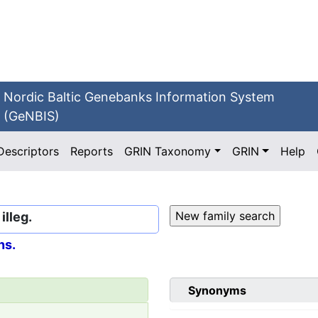
Nordic Baltic Genebanks Information System
(GeNBIS)
Descriptors
Reports
GRIN Taxonomy
GRIN
Help
lleg.
ns.
Synonyms