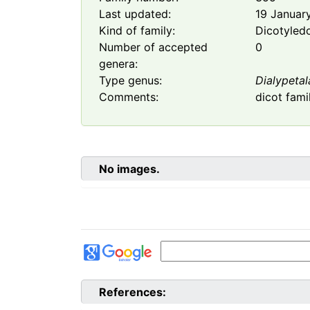
Last updated:
19 Januar
Kind of family:
Dicotyled
Number of accepted
0
genera:
Type genus:
Dialypetal
Comments:
dicot fami
No images.
References: