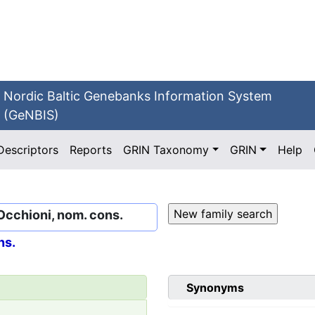
Nordic Baltic Genebanks Information System
(GeNBIS)
Descriptors
Reports
GRIN Taxonomy
GRIN
Help
Occhioni, nom. cons.
ns.
Synonyms