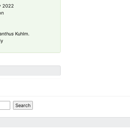
y 2022
on
anthus
Kuhlm.
ly