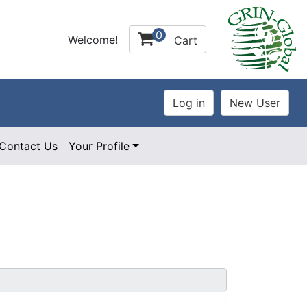
0
Welcome!
Cart
Contact Us
Your Profile