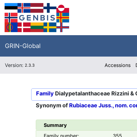
GRIN-Global
Version:
Accessions
2.3.3
Family
Dialypetalanthaceae Rizzini & 
Synonym of
Rubiaceae Juss., nom. co
Summary
Family number:
355