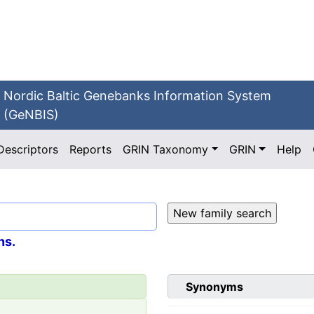
Nordic Baltic Genebanks Information System
(GeNBIS)
Descriptors
Reports
GRIN Taxonomy
GRIN
Help
ns.
Synonyms