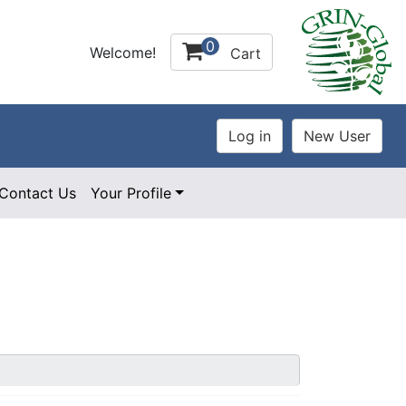
0
Welcome!
Cart
Contact Us
Your Profile