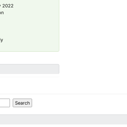
y 2022
on
ly