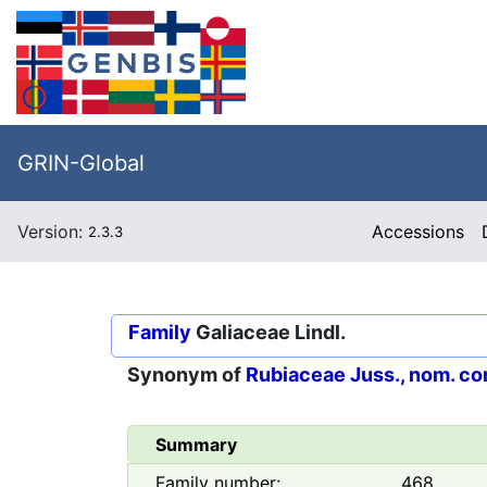
GRIN-Global
Version:
Accessions
2.3.3
Family
Galiaceae Lindl.
Synonym of
Rubiaceae Juss., nom. co
Summary
Family number:
468