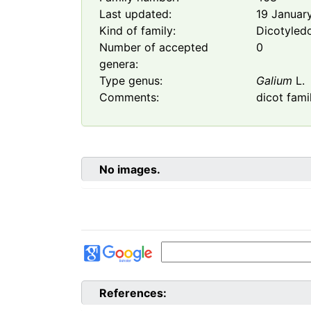
Last updated:
19 Januar
Kind of family:
Dicotyled
Number of accepted
0
genera:
Type genus:
Galium
L.
Comments:
dicot fami
No images.
References: