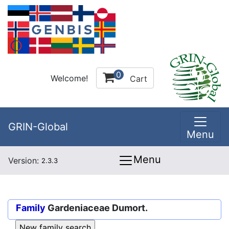
0
Welcome!
Cart
GRIN-Global
Menu
Menu
Version:
2.3.3
Family
Gardeniaceae Dumort.