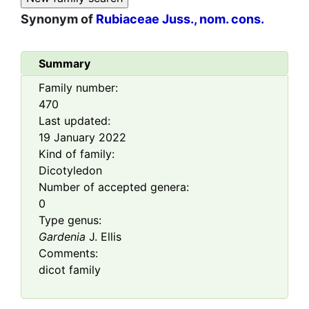
Synonym of
Rubiaceae Juss., nom. cons.
Summary
Family number:
470
Last updated:
19 January 2022
Kind of family:
Dicotyledon
Number of accepted genera:
0
Type genus:
Gardenia
J. Ellis
Comments:
dicot family