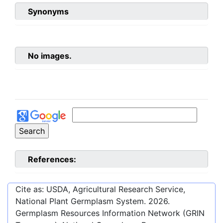
Synonyms
No images.
References:
Cite as: USDA, Agricultural Research Service,
National Plant Germplasm System.
2026
.
Germplasm Resources Information Network (GRIN