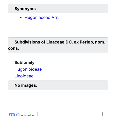
Synonyms
Hugoniaceae Arn.
Subdivisions of
Linaceae DC. ex Perleb, nom.
cons.
Subfamily
Hugonioideae
Linoideae
No images.