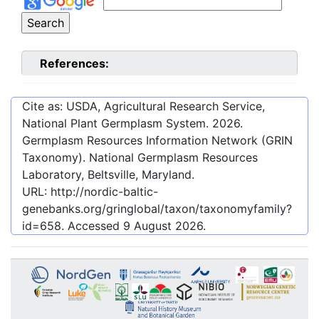
References:
Cite as: USDA, Agricultural Research Service,
National Plant Germplasm System.
2026
.
Germplasm Resources Information Network (GRIN
Taxonomy). National Germplasm Resources
Laboratory, Beltsville, Maryland.
URL:
http://nordic-baltic-
genebanks.org/gringlobal/taxon/taxonomyfamily?
id=658
. Accessed
9 August 2026
.