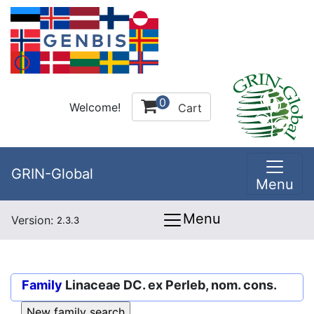
0
Welcome!
Cart
GRIN-Global
Menu
Menu
Version:
2.3.3
Family
Linaceae DC. ex Perleb, nom. cons.