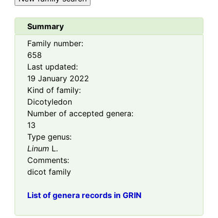
Summary
Family number:
658
Last updated:
19 January 2022
Kind of family:
Dicotyledon
Number of accepted genera:
13
Type genus:
Linum
L.
Comments:
dicot family
List of genera records in GRIN