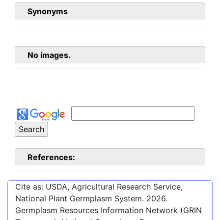
Synonyms
No images.
References:
Cite as: USDA, Agricultural Research Service,
National Plant Germplasm System.
2026
.
Germplasm Resources Information Network (GRIN