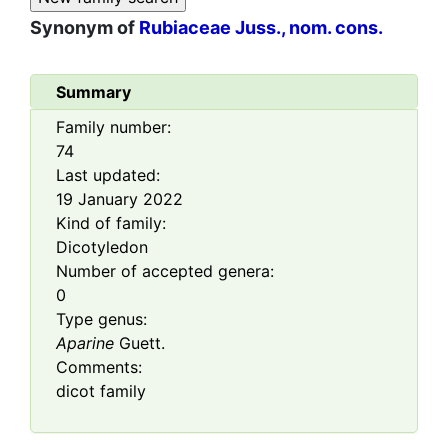
Synonym of
Rubiaceae Juss., nom. cons.
Summary
Family number:
74
Last updated:
19 January 2022
Kind of family:
Dicotyledon
Number of accepted genera:
0
Type genus:
Aparine
Guett.
Comments:
dicot family