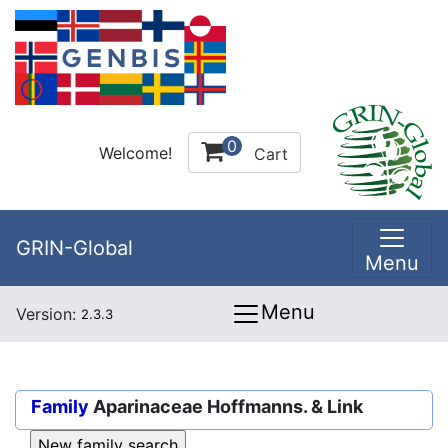
0
Welcome!
Cart
GRIN-Global
Menu
Menu
Version:
2.3.3
Family
Aparinaceae Hoffmanns. & Link