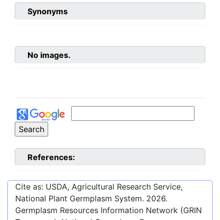
Synonyms
No images.
References:
Cite as: USDA, Agricultural Research Service,
National Plant Germplasm System.
2026
.
Germplasm Resources Information Network (GRIN