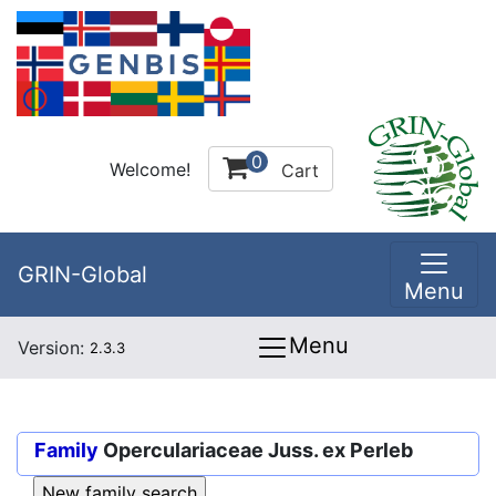
0
Welcome!
Cart
GRIN-Global
Menu
Menu
Version:
2.3.3
Family
Operculariaceae Juss. ex Perleb