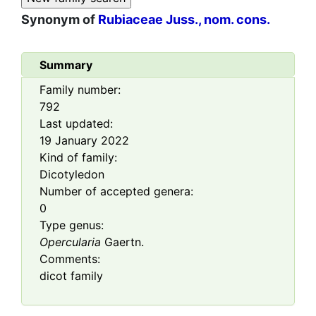
Synonym of
Rubiaceae Juss., nom. cons.
Summary
Family number:
792
Last updated:
19 January 2022
Kind of family:
Dicotyledon
Number of accepted genera:
0
Type genus:
Opercularia
Gaertn.
Comments:
dicot family