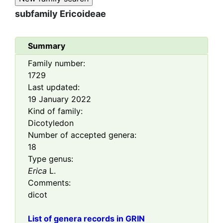
subfamily
Ericoideae
Summary
Family number:
1729
Last updated:
19 January 2022
Kind of family:
Dicotyledon
Number of accepted genera:
18
Type genus:
Erica
L.
Comments:
dicot
List of genera records in GRIN