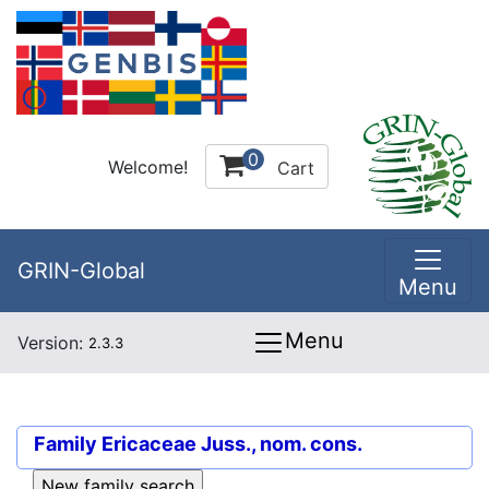
0
Welcome!
Cart
GRIN-Global
Menu
Menu
Version:
2.3.3
Family
Ericaceae Juss., nom. cons.