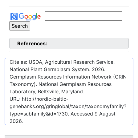
References:
Cite as: USDA, Agricultural Research Service,
National Plant Germplasm System.
2026
.
Germplasm Resources Information Network (GRIN
Taxonomy). National Germplasm Resources
Laboratory, Beltsville, Maryland.
URL:
http://nordic-baltic-
genebanks.org/gringlobal/taxon/taxonomyfamily?
type=subfamily&id=1730
. Accessed
9 August
2026
.