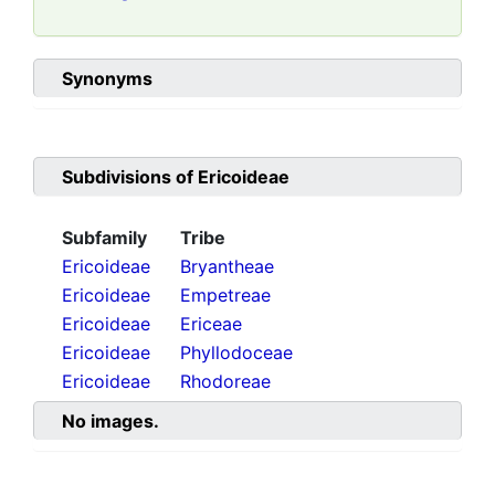
Synonyms
Subdivisions of
Ericoideae
Subfamily
Tribe
Ericoideae
Bryantheae
Ericoideae
Empetreae
Ericoideae
Ericeae
Ericoideae
Phyllodoceae
Ericoideae
Rhodoreae
No images.