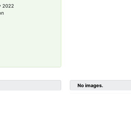
y 2022
on
No images.