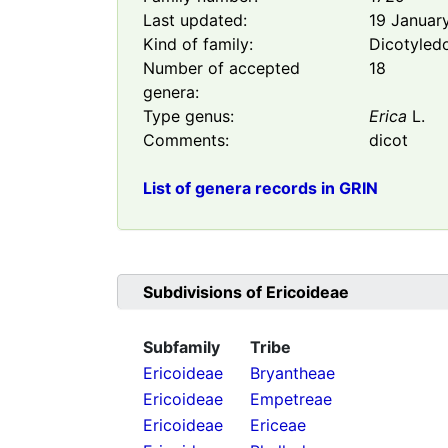
Last updated:
19 Januar
Kind of family:
Dicotyled
Number of accepted
18
genera:
Type genus:
Erica
L.
Comments:
dicot
List of genera records in GRIN
Subdivisions of
Ericoideae
Subfamily
Tribe
Ericoideae
Bryantheae
Ericoideae
Empetreae
Ericoideae
Ericeae