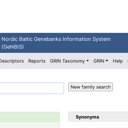
Nordic Baltic Genebanks Information System
(GeNBIS)
Descriptors
Reports
GRIN Taxonomy
GRIN
Help
Synonyms