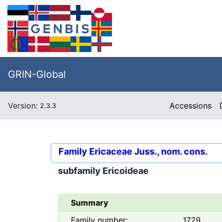
GRIN-Global
Version:
Accessions
2.3.3
Family
Ericaceae Juss., nom. cons.
subfamily
Ericoideae
Summary
Family number:
1729