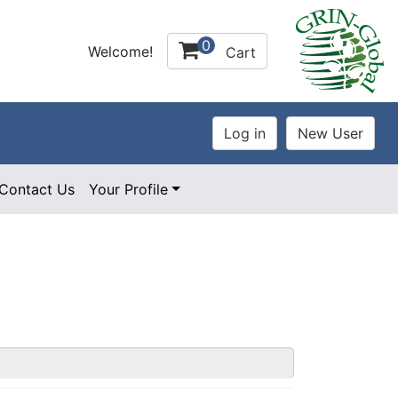
0
Welcome!
Cart
Contact Us
Your Profile