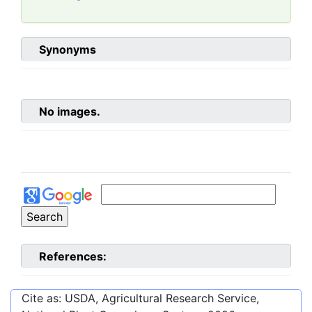
Synonyms
No images.
References:
Cite as: USDA, Agricultural Research Service,