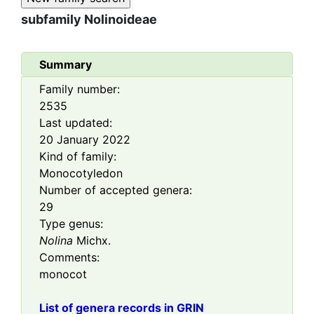
subfamily
Nolinoideae
Summary
Family number:
2535
Last updated:
20 January 2022
Kind of family:
Monocotyledon
Number of accepted genera:
29
Type genus:
Nolina
Michx.
Comments:
monocot
List of genera records in GRIN