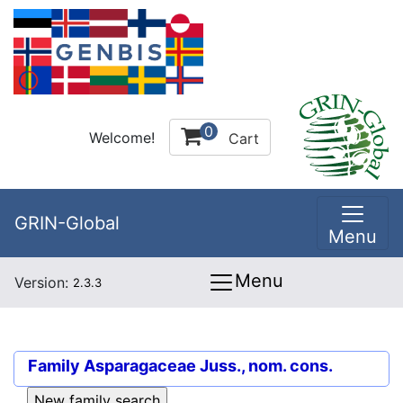
0
Welcome!
Cart
GRIN-Global
Menu
Menu
Version:
2.3.3
Family
Asparagaceae Juss., nom. cons.