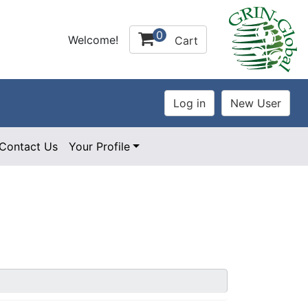
0
Welcome!
Cart
Contact Us
Your Profile