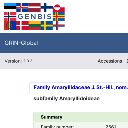
GRIN-Global
Version:
Accessions
2.3.3
Family
Amaryllidaceae J. St.-Hil., nom
subfamily
Amaryllidoideae
Summary
Family number:
2561