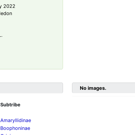
y 2022
ledon
.
No images.
Subtribe
Amaryllidinae
Boophoninae