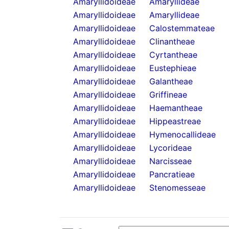
Amaryllidoideae
Amaryllideae
Amaryllidoideae
Amaryllideae
Amaryllidoideae
Calostemmateae
Amaryllidoideae
Clinantheae
Amaryllidoideae
Cyrtantheae
Amaryllidoideae
Eustephieae
Amaryllidoideae
Galantheae
Amaryllidoideae
Griffineae
Amaryllidoideae
Haemantheae
Amaryllidoideae
Hippeastreae
Amaryllidoideae
Hymenocallideae
Amaryllidoideae
Lycorideae
Amaryllidoideae
Narcisseae
Amaryllidoideae
Pancratieae
Amaryllidoideae
Stenomesseae