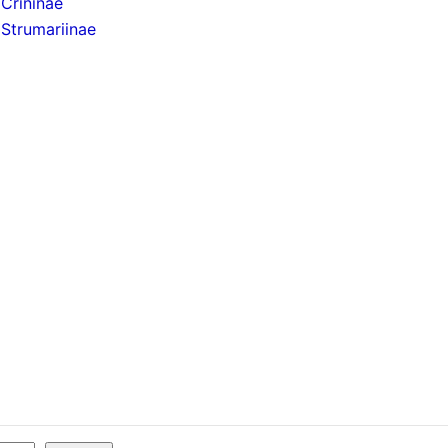
Crininae
Strumariinae