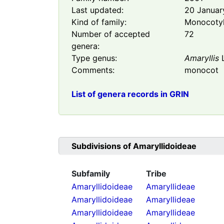
Last updated:
20 Januar
Kind of family:
Monocoty
Number of accepted
72
genera:
Type genus:
Amaryllis
L
Comments:
monocot
List of genera records in GRIN
Subdivisions of
Amaryllidoideae
Subfamily
Tribe
Amaryllidoideae
Amaryllideae
Amaryllidoideae
Amaryllideae
Amaryllidoideae
Amaryllideae