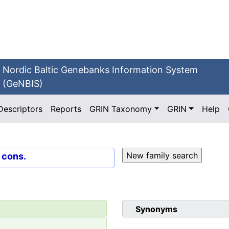
Nordic Baltic Genebanks Information System
(GeNBIS)
Descriptors
Reports
GRIN Taxonomy
GRIN
Help
. cons.
Synonyms