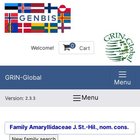
0
Welcome!
Cart
GRIN-Global
Menu
Menu
Version:
2.3.3
Family
Amaryllidaceae J. St.-Hil., nom. cons.