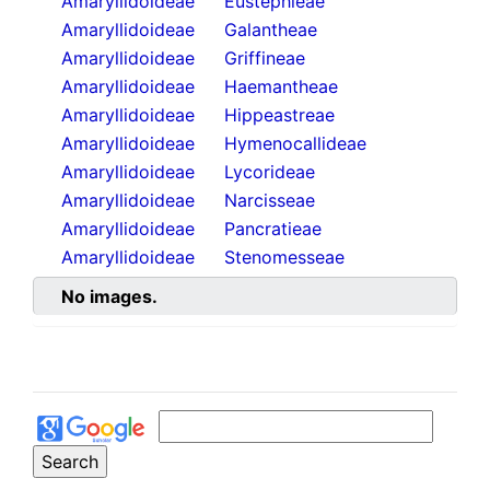
Amaryllidoideae
Eustephieae
Amaryllidoideae
Galantheae
Amaryllidoideae
Griffineae
Amaryllidoideae
Haemantheae
Amaryllidoideae
Hippeastreae
Amaryllidoideae
Hymenocallideae
Amaryllidoideae
Lycorideae
Amaryllidoideae
Narcisseae
Amaryllidoideae
Pancratieae
Amaryllidoideae
Stenomesseae
No images.