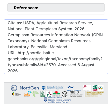
References:
Cite as: USDA, Agricultural Research Service,
National Plant Germplasm System.
2026
.
Germplasm Resources Information Network (GRIN
Taxonomy). National Germplasm Resources
Laboratory, Beltsville, Maryland.
URL:
http://nordic-baltic-
genebanks.org/gringlobal/taxon/taxonomyfamily?
type=subfamily&id=2570
. Accessed
6 August
2026
.