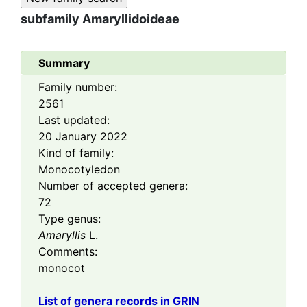
subfamily
Amaryllidoideae
Summary
Family number:
2561
Last updated:
20 January 2022
Kind of family:
Monocotyledon
Number of accepted genera:
72
Type genus:
Amaryllis
L.
Comments:
monocot
List of genera records in GRIN