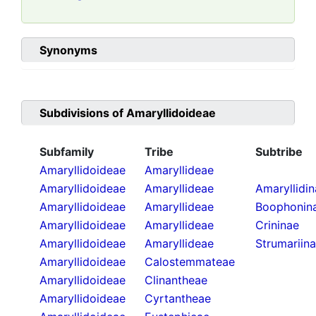
Synonyms
Subdivisions of
Amaryllidoideae
Subfamily
Tribe
Subtribe
Amaryllidoideae
Amaryllideae
Amaryllidoideae
Amaryllideae
Amaryllidi
Amaryllidoideae
Amaryllideae
Boophonin
Amaryllidoideae
Amaryllideae
Crininae
Amaryllidoideae
Amaryllideae
Strumariin
Amaryllidoideae
Calostemmateae
Amaryllidoideae
Clinantheae
Amaryllidoideae
Cyrtantheae