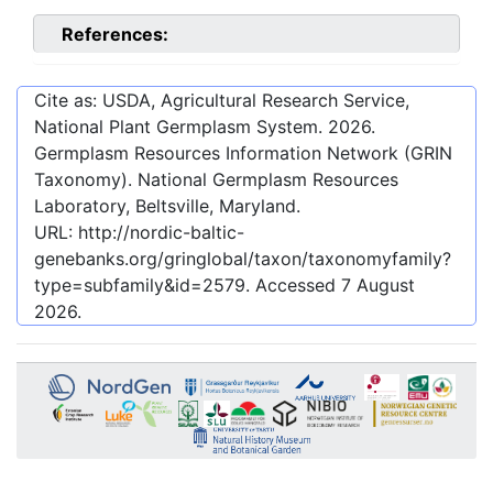
References:
Cite as: USDA, Agricultural Research Service,
National Plant Germplasm System.
2026
.
Germplasm Resources Information Network (GRIN
Taxonomy). National Germplasm Resources
Laboratory, Beltsville, Maryland.
URL:
http://nordic-baltic-
genebanks.org/gringlobal/taxon/taxonomyfamily?
type=subfamily&id=2579
. Accessed
7 August
2026
.