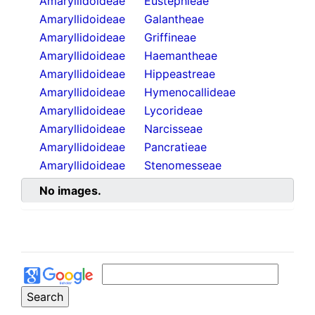
Amaryllidoideae
Eustephieae
Amaryllidoideae
Galantheae
Amaryllidoideae
Griffineae
Amaryllidoideae
Haemantheae
Amaryllidoideae
Hippeastreae
Amaryllidoideae
Hymenocallideae
Amaryllidoideae
Lycorideae
Amaryllidoideae
Narcisseae
Amaryllidoideae
Pancratieae
Amaryllidoideae
Stenomesseae
No images.