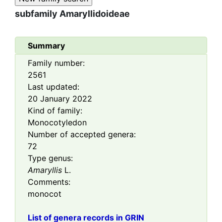
subfamily
Amaryllidoideae
Summary
Family number:
2561
Last updated:
20 January 2022
Kind of family:
Monocotyledon
Number of accepted genera:
72
Type genus:
Amaryllis
L.
Comments:
monocot
List of genera records in GRIN