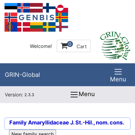
0
Welcome!
Cart
GRIN-Global
Menu
Menu
Version:
2.3.3
Family
Amaryllidaceae J. St.-Hil., nom. cons.