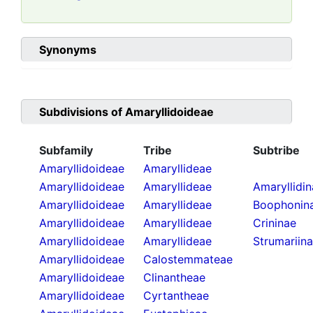
Synonyms
Subdivisions of
Amaryllidoideae
Subfamily
Tribe
Subtribe
Amaryllidoideae
Amaryllideae
Amaryllidoideae
Amaryllideae
Amaryllidi
Amaryllidoideae
Amaryllideae
Boophonin
Amaryllidoideae
Amaryllideae
Crininae
Amaryllidoideae
Amaryllideae
Strumariin
Amaryllidoideae
Calostemmateae
Amaryllidoideae
Clinantheae
Amaryllidoideae
Cyrtantheae