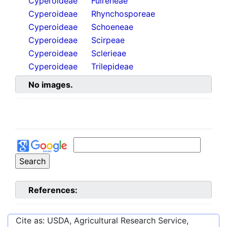
Cyperoideae
Fuireneae
Cyperoideae
Rhynchosporeae
Cyperoideae
Schoeneae
Cyperoideae
Scirpeae
Cyperoideae
Sclerieae
Cyperoideae
Trilepideae
No images.
References:
Cite as: USDA, Agricultural Research Service,