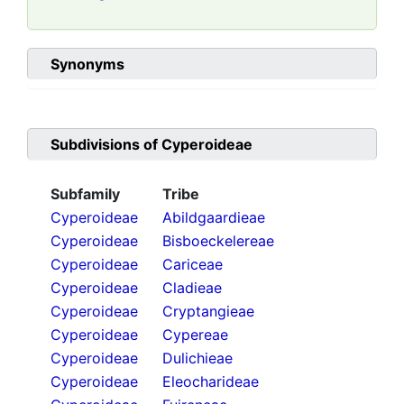
Synonyms
Subdivisions of
Cyperoideae
Subfamily
Tribe
Cyperoideae
Abildgaardieae
Cyperoideae
Bisboeckelereae
Cyperoideae
Cariceae
Cyperoideae
Cladieae
Cyperoideae
Cryptangieae
Cyperoideae
Cypereae
Cyperoideae
Dulichieae
Cyperoideae
Eleocharideae