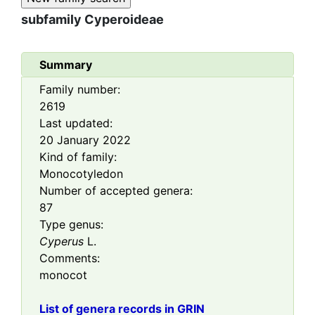
subfamily
Cyperoideae
Summary
Family number:
2619
Last updated:
20 January 2022
Kind of family:
Monocotyledon
Number of accepted genera:
87
Type genus:
Cyperus
L.
Comments:
monocot
List of genera records in GRIN