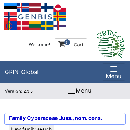
0
Welcome!
Cart
GRIN-Global
Menu
Menu
Version:
2.3.3
Family
Cyperaceae Juss., nom. cons.