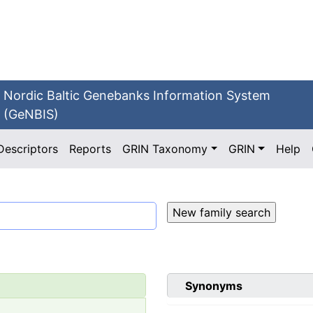
Nordic Baltic Genebanks Information System
(GeNBIS)
Descriptors
Reports
GRIN Taxonomy
GRIN
Help
Synonyms