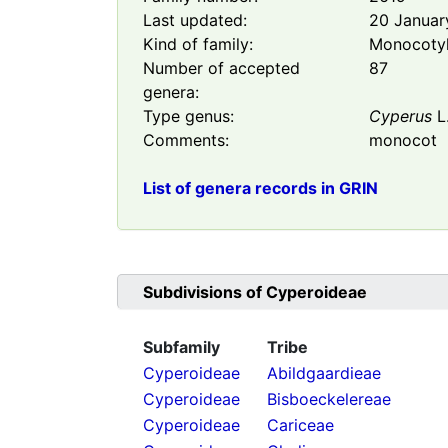
Last updated:
20 Januar
Kind of family:
Monocoty
Number of accepted
87
genera:
Type genus:
Cyperus
L
Comments:
monocot
List of genera records in GRIN
Subdivisions of
Cyperoideae
Subfamily
Tribe
Cyperoideae
Abildgaardieae
Cyperoideae
Bisboeckelereae
Cyperoideae
Cariceae