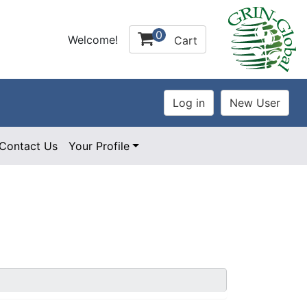
0
Welcome!
Cart
Contact Us
Your Profile