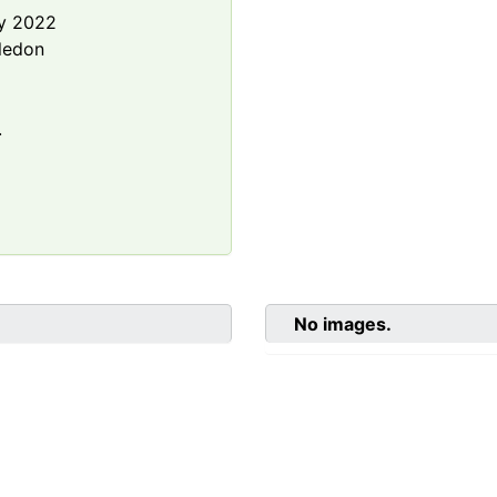
y 2022
ledon
.
No images.