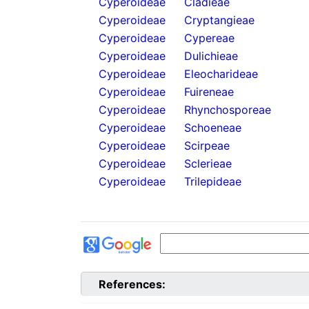
Cyperoideae
Cladieae
Cyperoideae
Cryptangieae
Cyperoideae
Cypereae
Cyperoideae
Dulichieae
Cyperoideae
Eleocharideae
Cyperoideae
Fuireneae
Cyperoideae
Rhynchosporeae
Cyperoideae
Schoeneae
Cyperoideae
Scirpeae
Cyperoideae
Sclerieae
Cyperoideae
Trilepideae
References: