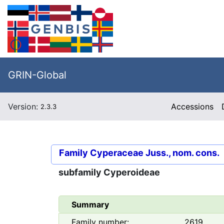
GRIN-Global
Version:
Accessions
2.3.3
Family
Cyperaceae Juss., nom. cons.
subfamily
Cyperoideae
Summary
Family number:
2619