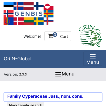
0
Welcome!
Cart
GRIN-Global
Menu
Menu
Version:
2.3.3
Family
Cyperaceae Juss., nom. cons.