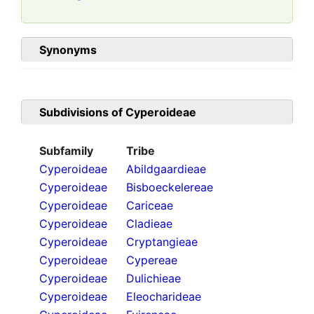
Synonyms
Subdivisions of
Cyperoideae
Subfamily
Tribe
Cyperoideae
Abildgaardieae
Cyperoideae
Bisboeckelereae
Cyperoideae
Cariceae
Cyperoideae
Cladieae
Cyperoideae
Cryptangieae
Cyperoideae
Cypereae
Cyperoideae
Dulichieae
Cyperoideae
Eleocharideae