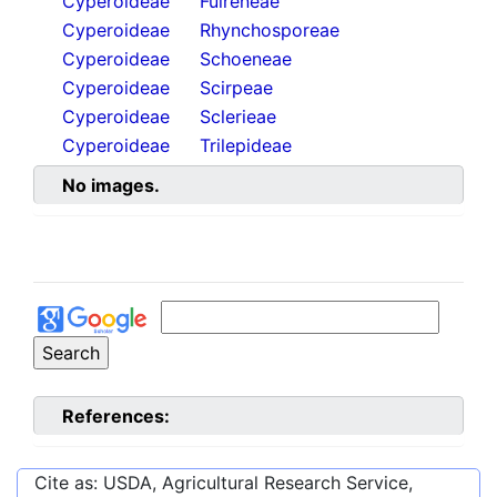
Cyperoideae
Fuireneae
Cyperoideae
Rhynchosporeae
Cyperoideae
Schoeneae
Cyperoideae
Scirpeae
Cyperoideae
Sclerieae
Cyperoideae
Trilepideae
No images.
References:
Cite as: USDA, Agricultural Research Service,