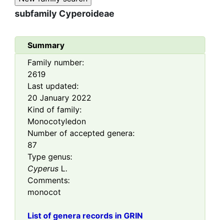
subfamily
Cyperoideae
Summary
Family number:
2619
Last updated:
20 January 2022
Kind of family:
Monocotyledon
Number of accepted genera:
87
Type genus:
Cyperus
L.
Comments:
monocot
List of genera records in GRIN