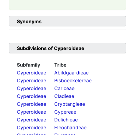
Synonyms
Subdivisions of
Cyperoideae
Subfamily
Tribe
Cyperoideae
Abildgaardieae
Cyperoideae
Bisboeckelereae
Cyperoideae
Cariceae
Cyperoideae
Cladieae
Cyperoideae
Cryptangieae
Cyperoideae
Cypereae
Cyperoideae
Dulichieae
Cyperoideae
Eleocharideae