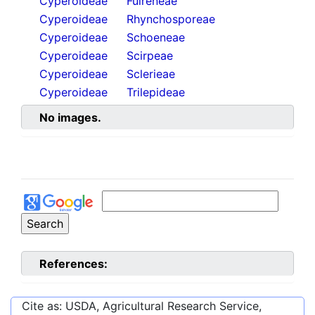
Cyperoideae
Fuireneae
Cyperoideae
Rhynchosporeae
Cyperoideae
Schoeneae
Cyperoideae
Scirpeae
Cyperoideae
Sclerieae
Cyperoideae
Trilepideae
No images.
References:
Cite as: USDA, Agricultural Research Service,