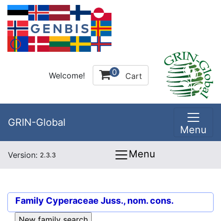
0
Welcome!
Cart
GRIN-Global
Menu
Menu
Version:
2.3.3
Family
Cyperaceae Juss., nom. cons.