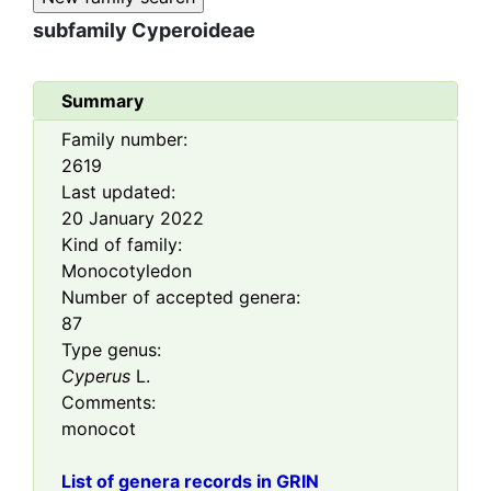
subfamily
Cyperoideae
Summary
Family number:
2619
Last updated:
20 January 2022
Kind of family:
Monocotyledon
Number of accepted genera:
87
Type genus:
Cyperus
L.
Comments:
monocot
List of genera records in GRIN