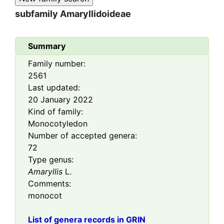
subfamily
Amaryllidoideae
Summary
Family number:
2561
Last updated:
20 January 2022
Kind of family:
Monocotyledon
Number of accepted genera:
72
Type genus:
Amaryllis
L.
Comments:
monocot
List of genera records in GRIN