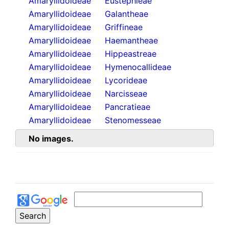
Amaryllidoideae
Eustephieae
Amaryllidoideae
Galantheae
Amaryllidoideae
Griffineae
Amaryllidoideae
Haemantheae
Amaryllidoideae
Hippeastreae
Amaryllidoideae
Hymenocallideae
Amaryllidoideae
Lycorideae
Amaryllidoideae
Narcisseae
Amaryllidoideae
Pancratieae
Amaryllidoideae
Stenomesseae
No images.