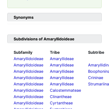
Synonyms
Subdivisions of
Amaryllidoideae
Subfamily
Tribe
Subtribe
Amaryllidoideae
Amaryllideae
Amaryllidoideae
Amaryllideae
Amaryllidi
Amaryllidoideae
Amaryllideae
Boophonin
Amaryllidoideae
Amaryllideae
Crininae
Amaryllidoideae
Amaryllideae
Strumariin
Amaryllidoideae
Calostemmateae
Amaryllidoideae
Clinantheae
Amaryllidoideae
Cyrtantheae