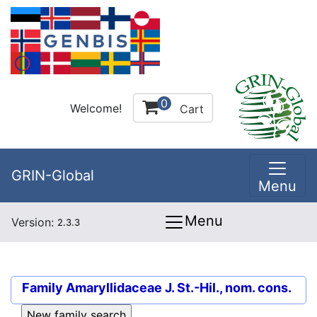
0
Welcome!
Cart
GRIN-Global
Menu
Menu
Version:
2.3.3
Family
Amaryllidaceae J. St.-Hil., nom. cons.