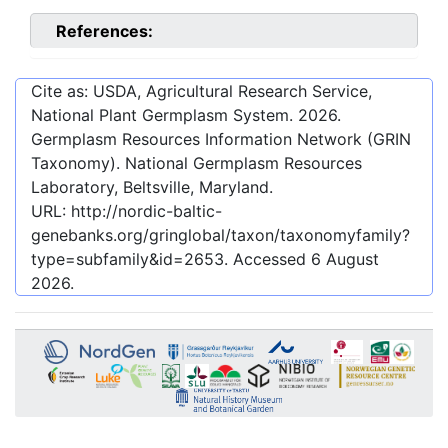
References:
Cite as: USDA, Agricultural Research Service,
National Plant Germplasm System.
2026
.
Germplasm Resources Information Network (GRIN
Taxonomy). National Germplasm Resources
Laboratory, Beltsville, Maryland.
URL:
http://nordic-baltic-
genebanks.org/gringlobal/taxon/taxonomyfamily?
type=subfamily&id=2653
. Accessed
6 August
2026
.