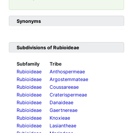
Synonyms
Subdivisions of
Rubioideae
Subfamily
Tribe
Rubioideae
Anthospermeae
Rubioideae
Argostemmateae
Rubioideae
Coussareeae
Rubioideae
Craterispermeae
Rubioideae
Danaideae
Rubioideae
Gaertnereae
Rubioideae
Knoxieae
Rubioideae
Lasiantheae