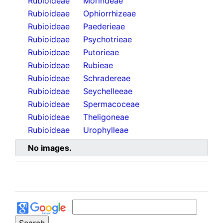
Rubioideae
Morindeae
Rubioideae
Ophiorrhizeae
Rubioideae
Paederieae
Rubioideae
Psychotrieae
Rubioideae
Putorieae
Rubioideae
Rubieae
Rubioideae
Schradereae
Rubioideae
Seychelleeae
Rubioideae
Spermacoceae
Rubioideae
Theligoneae
Rubioideae
Urophylleae
No images.