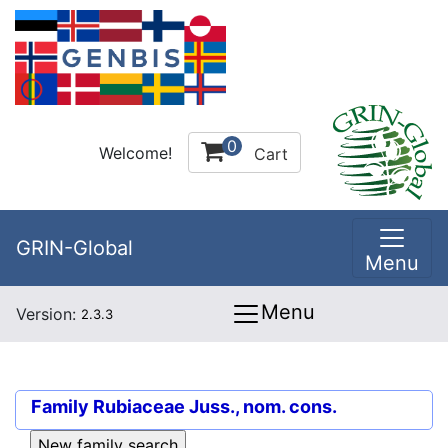
0
Welcome!
Cart
GRIN-Global
Menu
Menu
Version:
2.3.3
Family
Rubiaceae Juss., nom. cons.