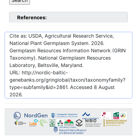
References:
Cite as: USDA, Agricultural Research Service,
National Plant Germplasm System.
2026
.
Germplasm Resources Information Network (GRIN
Taxonomy). National Germplasm Resources
Laboratory, Beltsville, Maryland.
URL:
http://nordic-baltic-
genebanks.org/gringlobal/taxon/taxonomyfamily?
type=subfamily&id=2861
. Accessed
8 August
2026
.