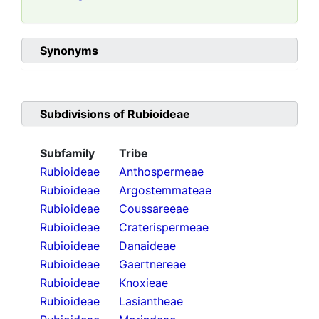
Synonyms
Subdivisions of
Rubioideae
Subfamily
Tribe
Rubioideae
Anthospermeae
Rubioideae
Argostemmateae
Rubioideae
Coussareeae
Rubioideae
Craterispermeae
Rubioideae
Danaideae
Rubioideae
Gaertnereae
Rubioideae
Knoxieae
Rubioideae
Lasiantheae