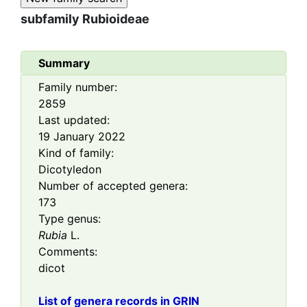
subfamily
Rubioideae
Summary
Family number:
2859
Last updated:
19 January 2022
Kind of family:
Dicotyledon
Number of accepted genera:
173
Type genus:
Rubia
L.
Comments:
dicot
List of genera records in GRIN