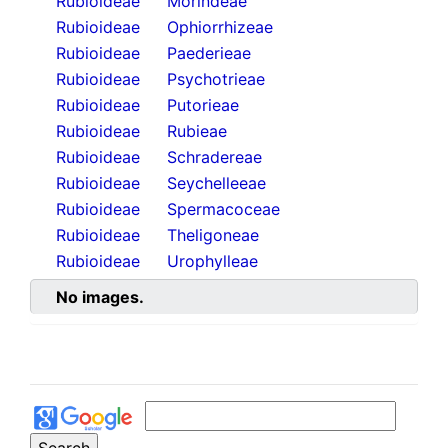
Rubioideae
Morindeae
Rubioideae
Ophiorrhizeae
Rubioideae
Paederieae
Rubioideae
Psychotrieae
Rubioideae
Putorieae
Rubioideae
Rubieae
Rubioideae
Schradereae
Rubioideae
Seychelleeae
Rubioideae
Spermacoceae
Rubioideae
Theligoneae
Rubioideae
Urophylleae
No images.